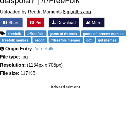
Uploaded by Reddit Moments
8 months ago
Share
Pin
Download
More
freefolk
/r/freefolk
game of thrones
game of thrones memes
freefolk memes
reddit
/r/freefolk memes
got
got memes
Origin Entry:
/r/freefolk
File type:
jpg
Resolution:
(1134px x 705px)
File size:
117 KB