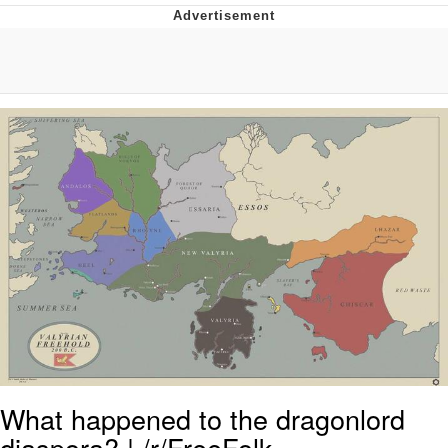
Whispering Pigeon
Chihiro Unsheathing a Katana
Pepe the Frog
Evelyn Smith Smiling /
Evelynsmithhhhh Stare
My Father-In-Law Is A Builder / We
Can't, We Don't Know How To Do It
Jacob Batalon CEO of Sex
Topiary
What happened to the dragonlord
diaspora? | /r/FreeFolk