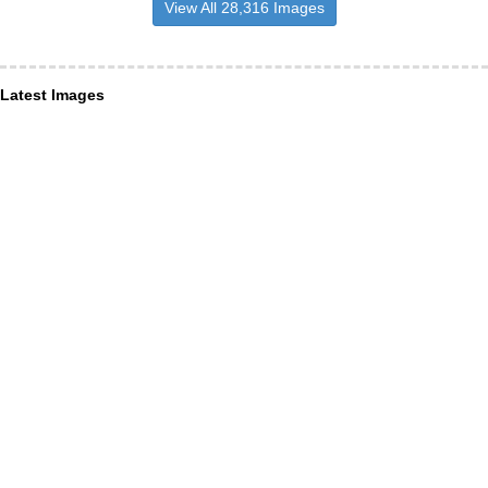
View All 28,316 Images
Latest Images