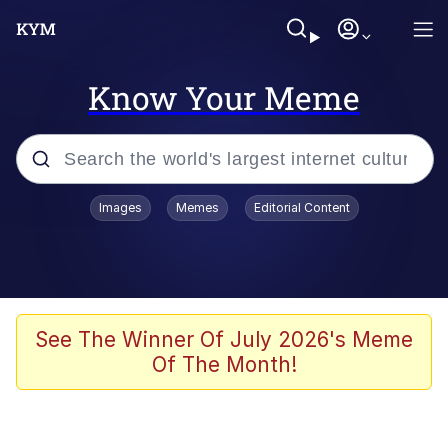
Know Your Meme
Popular searches
Images
Memes
Editorial Content
Memes
apu-buzz.jpg
Tardo
See The Winner Of July 2026's Meme
Of The Month!
Quiet On the Creek
Jacob Batalon CEO of Sex