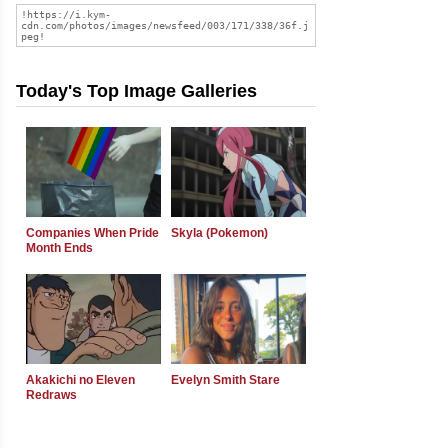
Today's Top Image Galleries
Companies When Pride
Skyla (Pokemon)
Month Ends
Akakichi no Eleven
Evelyn Smith Stare
Redraws