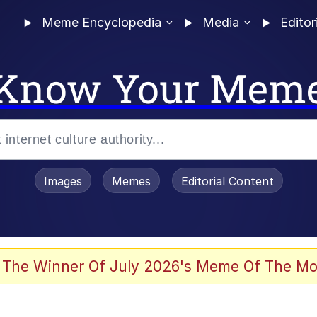
Meme Encyclopedia
Media
Editor
Know Your Mem
Images
Memes
Editorial Content
 The Winner Of July 2026's Meme Of The Mo