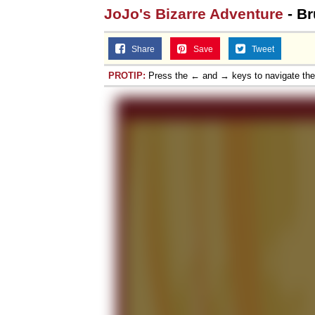
JoJo's Bizarre Adventure
- Br
Topiary
Share
Save
Tweet
PROTIP:
Press the ← and → keys to navigate th