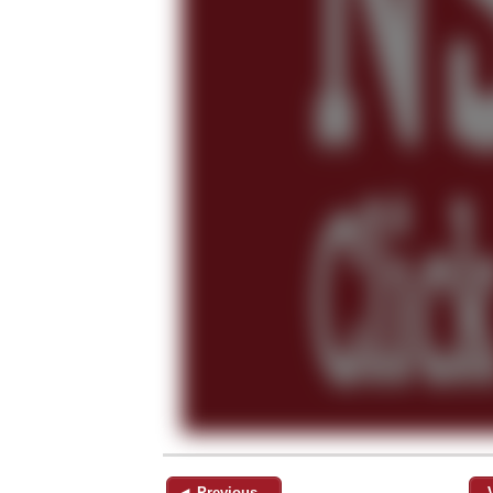
◄ Previous