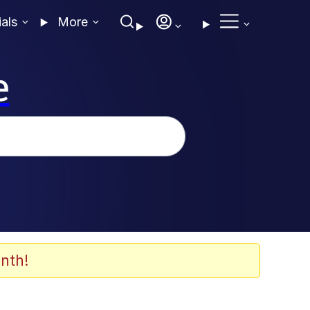
ials
More
e
nth!