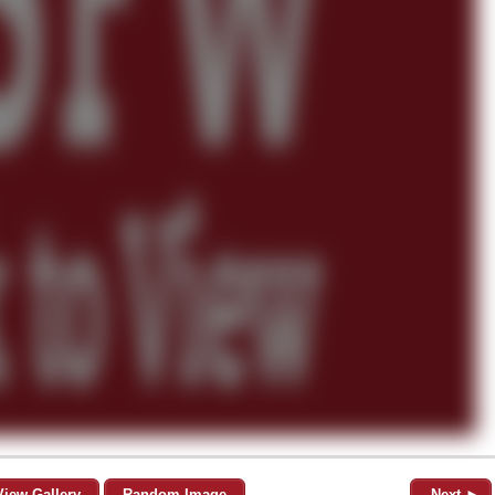
View Gallery
Random Image
Next ►