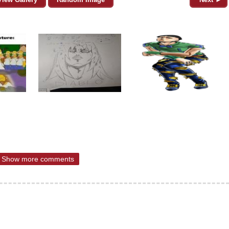
Show more comments