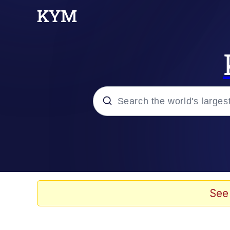
Popular searches
Memes
Tardo
See
Borpa