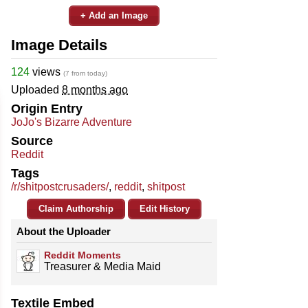
+ Add an Image
Image Details
124
views
(7 from today)
Uploaded
8 months ago
Origin Entry
JoJo's Bizarre Adventure
Source
Reddit
Tags
/r/shitpostcrusaders/
,
reddit
,
shitpost
Claim Authorship
Edit History
About the Uploader
Reddit Moments
Treasurer & Media Maid
Textile Embed