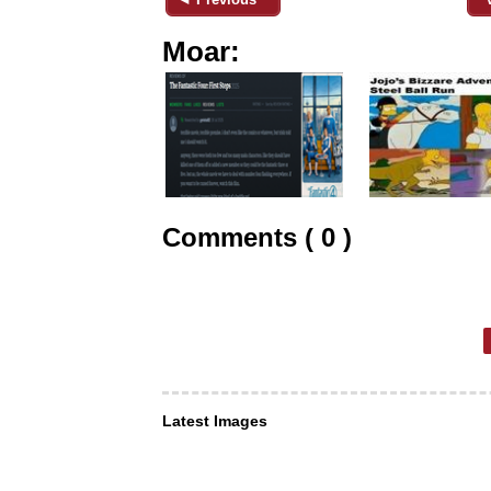
Moar:
Comments ( 0 )
Latest Images