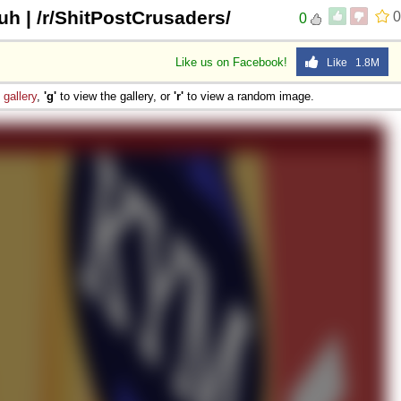
uh | /r/ShitPostCrusaders/
0
0
Like us on Facebook!
Like 1.8M
e
gallery
,
'g'
to view the gallery, or
'r'
to view a random image.