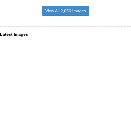
View All 2,056 Images
Latest Images