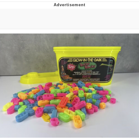
Boiling Poo In a Kettle
Quirk Chungus
Evelyn Smith Smiling /
Evelynsmithhhhh Stare
My Father-In-Law Is A Builder / We
Can't, We Don't Know How To Do It
Jacob Batalon CEO of Sex
Topiary