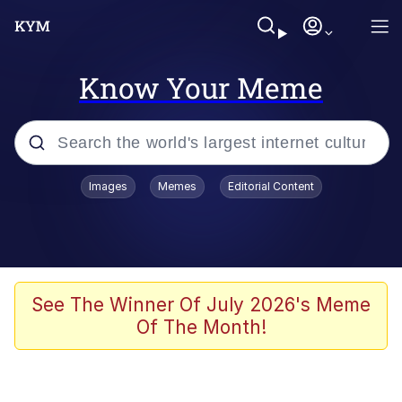
Know Your Meme
Popular searches
Images
Memes
Editorial Content
Friendship Ended With Mudasir
Evelyn Smith Smiling /
Evelynsmithhhhh Stare
Memes
See The Winner Of July 2026's Meme
Of The Month!
Girl With Man's Hand Over Mouth
He Was Whipping Up Shit In A Kettle /