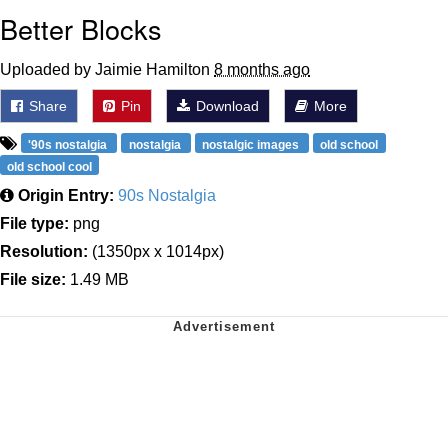
Better Blocks
Uploaded by Jaimie Hamilton
8 months ago
Share
Pin
Download
More
'90s nostalgia
nostalgia
nostalgic images
old school
old school cool
Origin Entry:
90s Nostalgia
File type:
png
Resolution:
(1350px x 1014px)
File size:
1.49 MB