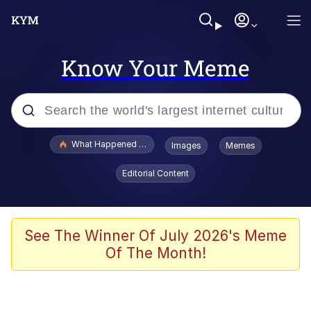
Know Your Meme
Popular searches
What Happened To Toadsworth / Toadsworth Is Dead
Images
Memes
Evelyn Smith Smiling /
Editorial Content
Evelynsmithhhhh Stare
Memes
VSCO Girl
See The Winner Of July 2026's Meme
Of The Month!
Neegy
President Glen Powell / John Politics