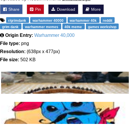
Share
Pin
Download
More
r/grimdank
warhammer 40000
warhammer 40k
reddit
grim dank
warhammer memes
40k meme
games workshop
Origin Entry:
Warhammer 40,000
File type:
png
Resolution:
(638px x 477px)
File size:
502 KB