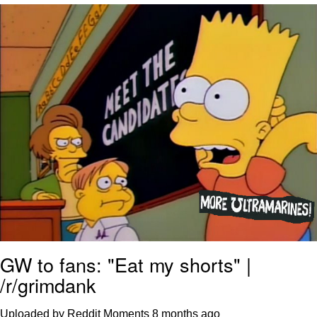
Virgin vs. Chad
Cat With Apples / His Greed Sickens
Me
My Father-In-Law Is A Builder / We
Can't, We Don't Know How To Do It
Jacob Batalon CEO of Sex
GW to fans: "Eat my shorts" |
/r/grimdank
Uploaded by Reddit Moments
8 months ago