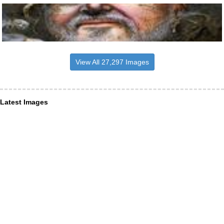
View All 27,297 Images
Latest Images