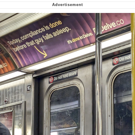
We Got X Before GTA 6
My Father-In-Law Is A Builder / We
Can't, We Don't Know How To Do It
Jacob Batalon CEO of Sex