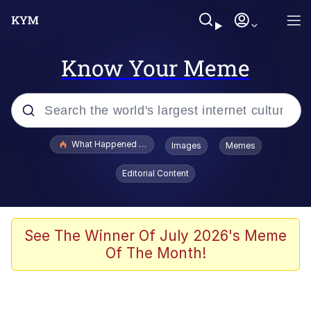
Know Your Meme
Popular searches
What Happened To Toadsworth / Toadsworth Is Dead
Images
Memes
Memes
Editorial Content
He Was Whipping Up Shit In A Kettle /
Boiling Poo In a Kettle
Memes
See The Winner Of July 2026's Meme
Of The Month!
Memes
Just Put My Fries in the Bag Bro