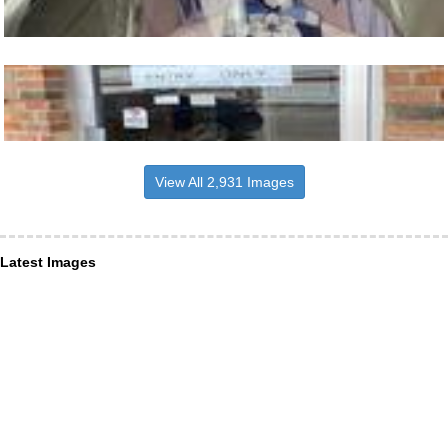
View All 2,931 Images
Latest Images