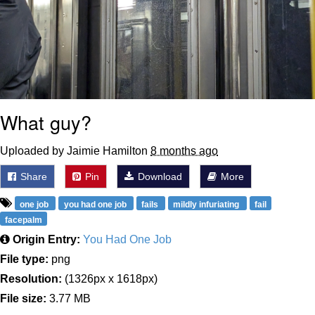
What guy?
Uploaded by Jaimie Hamilton
8 months ago
Share
Pin
Download
More
one job
you had one job
fails
mildly infuriating
fail
facepalm
Origin Entry:
You Had One Job
File type:
png
Resolution:
(1326px x 1618px)
File size:
3.77 MB