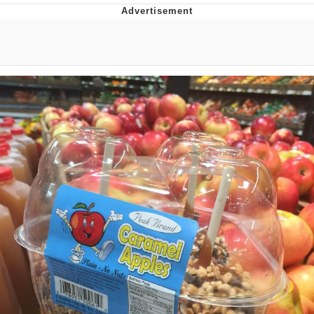
He Was Whipping Up Shit In A Kettle /
Boiling Poo In a Kettle
The Social Contract
Evelyn Smith Smiling /
Evelynsmithhhhh Stare
My Father-In-Law Is A Builder / We
Can't, We Don't Know How To Do It
Jacob Batalon CEO of Sex