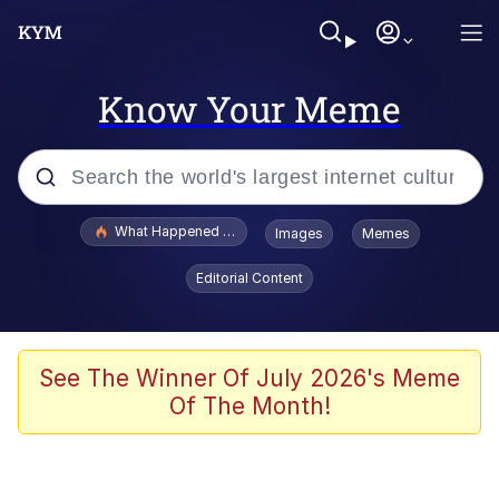
Know Your Meme
Popular searches
What Happened To Toadsworth / Toadsworth Is Dead
Images
Memes
Memes
Editorial Content
Evelyn Smith Smiling /
Evelynsmithhhhh Stare
Scuba Dance
See The Winner Of July 2026's Meme
Of The Month!
John Pork / John Pork Is Calling
Jacob Batalon CEO of Sex