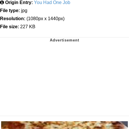
Origin Entry:
You Had One Job
File type:
jpg
Resolution:
(1080px x 1440px)
File size:
227 KB