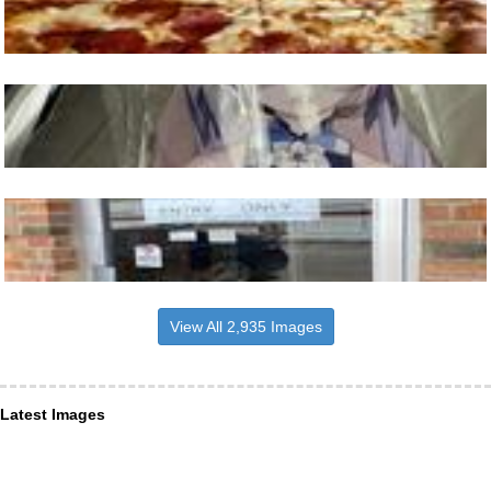
View All 2,935 Images
Latest Images