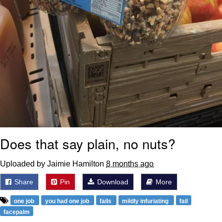
Does that say plain, no nuts?
Uploaded by Jaimie Hamilton
8 months ago
Share
Pin
Download
More
one job
you had one job
fails
mildly infuriating
fail
facepalm