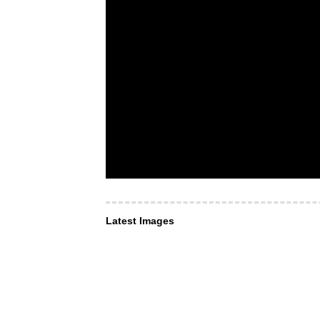
Latest Images