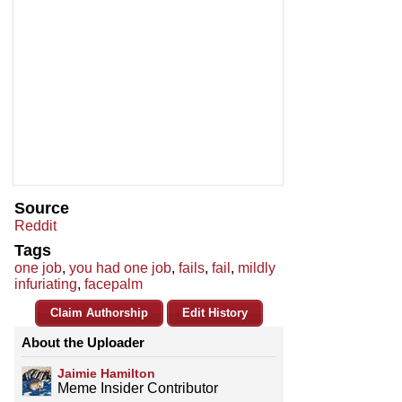
Source
Reddit
Tags
one job
,
you had one job
,
fails
,
fail
,
mildly
infuriating
,
facepalm
Claim Authorship
Edit History
About the Uploader
Jaimie Hamilton
Meme Insider Contributor