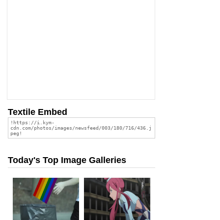
Textile Embed
Today's Top Image Galleries