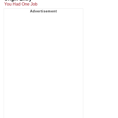
You Had One Job