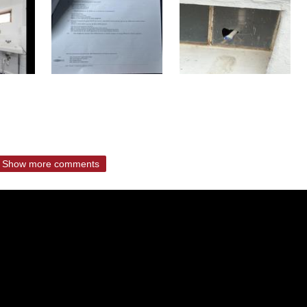
Show more comments