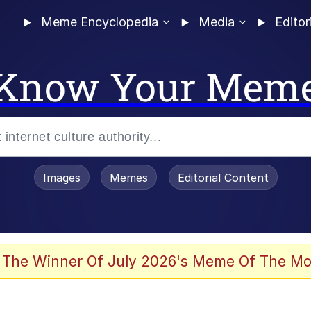
Meme Encyclopedia
Media
Editor
Know Your Mem
Images
Memes
Editorial Content
 The Winner Of July 2026's Meme Of The Mo
 Evelynsmithhhhh Stare