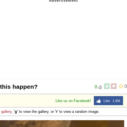
 Sex
this happen?
0
0
Like us on Facebook!
Like 1.8M
e
gallery
,
'g'
to view the gallery, or
'r'
to view a random image.