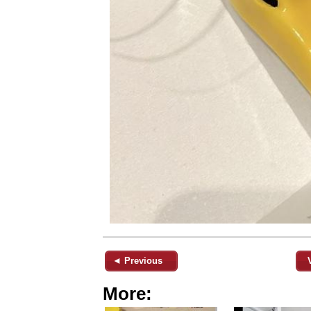
◄ Previous
More: