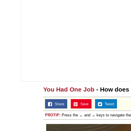
Jacob Batalon CEO of
You Had One Job
- How does 
Share
Save
Tweet
PROTIP:
Press the ← and → keys to navigate th