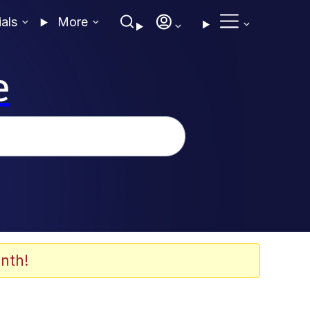
ials
More
e
nth!