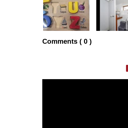
Comments ( 0 )