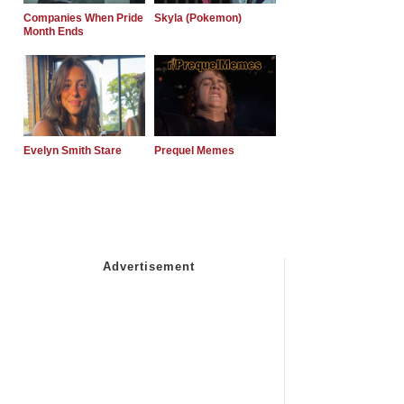
Companies When Pride
Skyla (Pokemon)
Month Ends
Evelyn Smith Stare
Prequel Memes