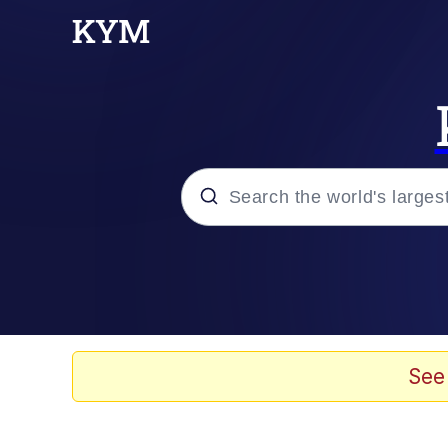
Popular searches
Memes
Memes
See
Evelyn Smith Smiling /