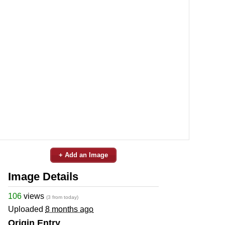
+ Add an Image
Image Details
106
views
(3 from today)
Uploaded
8 months ago
Origin Entry