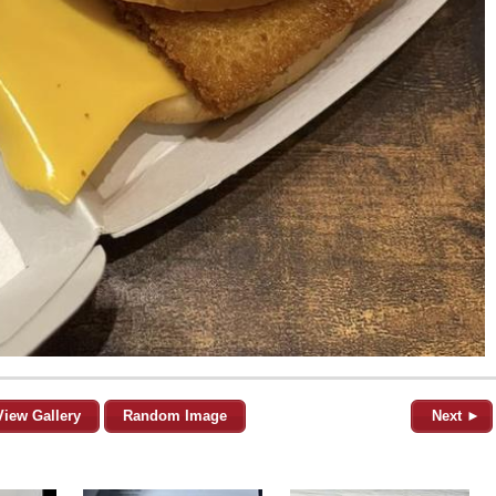
View Gallery
Random Image
Next ►