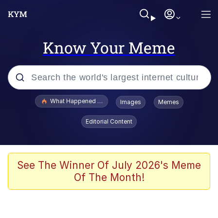
Know Your Meme
Popular searches
What Happened To Toadsworth / Toadsworth Is Dead
Images
Memes
Memes
Editorial Content
He Was Whipping Up Shit In A Kettle /
Boiling Poo In a Kettle
Memes
See The Winner Of July 2026's Meme
Of The Month!
Memes
Just Put My Fries in the Bag Bro