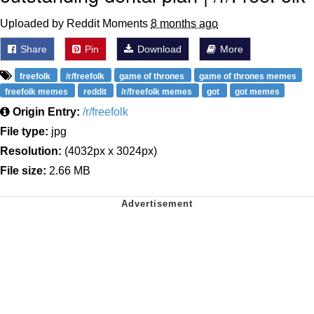
Uploaded by Reddit Moments
8 months ago
Share
Pin
Download
More
freefolk
/r/freefolk
game of thrones
game of thrones memes
freefolk memes
reddit
/r/freefolk memes
got
got memes
Origin Entry:
/r/freefolk
File type:
jpg
Resolution:
(4032px x 3024px)
File size:
2.66 MB