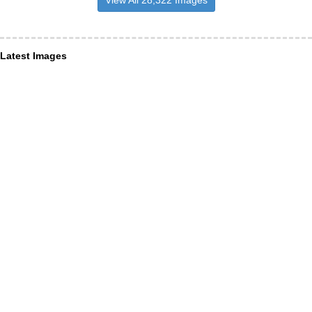
View All 28,322 Images
Latest Images