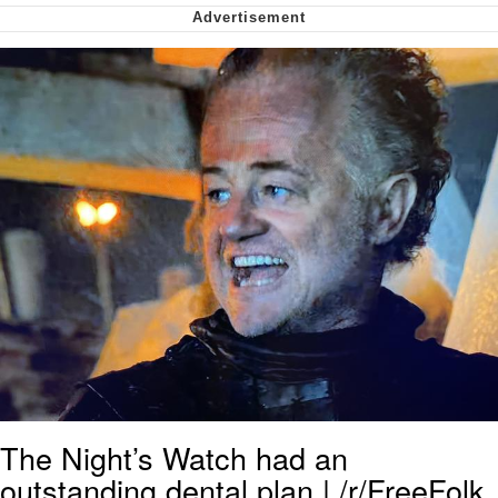
We Got X Before GTA 6
My Father-In-Law Is A Builder / We
Can't, We Don't Know How To Do It
Jacob Batalon CEO of Sex
The Night’s Watch had an
outstanding dental plan | /r/FreeFolk