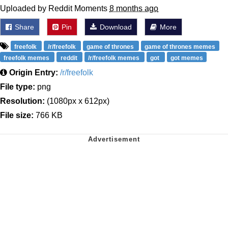
Uploaded by Reddit Moments
8 months ago
Share
Pin
Download
More
freefolk
/r/freefolk
game of thrones
game of thrones memes
freefolk memes
reddit
/r/freefolk memes
got
got memes
Origin Entry:
/r/freefolk
File type:
png
Resolution:
(1080px x 612px)
File size:
766 KB