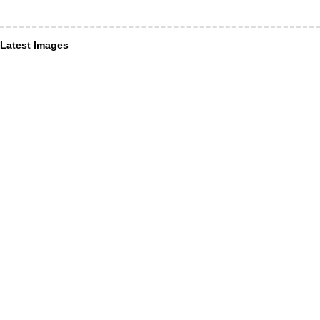
Latest Images