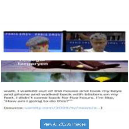
View All 28,296 Images