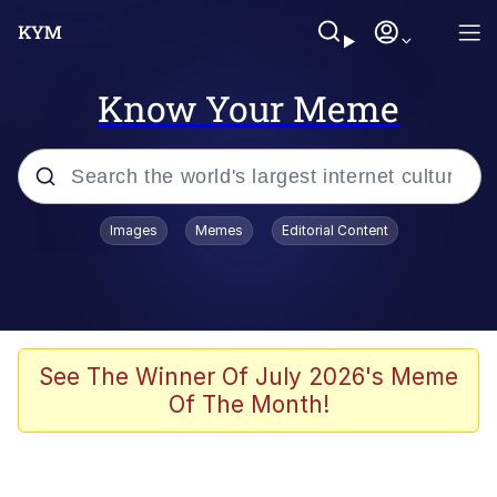
Know Your Meme
Popular searches
Images
Memes
Editorial Content
Memes
Memes
67 Meme
See The Winner Of July 2026's Meme
Of The Month!
Evelyn Smith Smiling /
Evelynsmithhhhh Stare
67 Kid