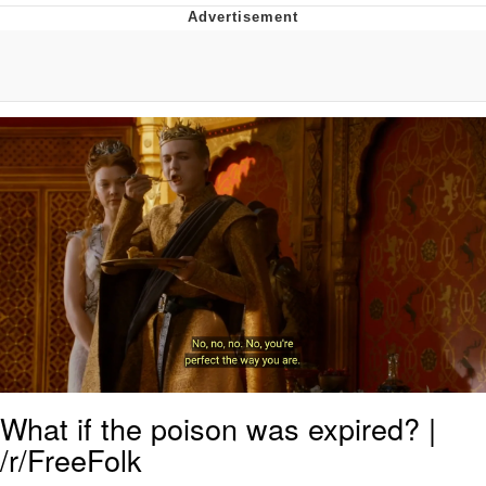
Memes
Goo Goo Gaga I Want Milk
Evelyn Smith Smiling /
Evelynsmithhhhh Stare
My Father-In-Law Is A Builder / We
Can't, We Don't Know How To Do It
Jacob Batalon CEO of Sex
What if the poison was expired? |
/r/FreeFolk