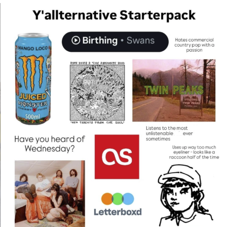
That Will Warm Your Heart
Memes
Evelyn Smith Smiling /
Evelynsmithhhhh Stare
My Father-In-Law Is A Builder / We
Can't, We Don't Know How To Do It
Jacob Batalon CEO of Sex
Topiary