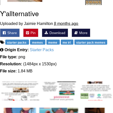
Y'allternative
Uploaded by Jaimie Hamilton
8 months ago
Share
Pin
Download
More
starter packs
memes
meme
me irl
starter pack memes
Origin Entry:
Starter Packs
File type:
png
Resolution:
(1484px x 1530px)
File size:
1.84 MB