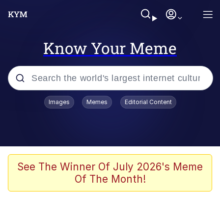
Know Your Meme
Popular searches
Images
Memes
Editorial Content
Neegy
Memes
Evelyn Smith Smiling /
See The Winner Of July 2026's Meme
Evelynsmithhhhh Stare
Of The Month!
John Rod
GuguGaga Penguin – Cutest Moments