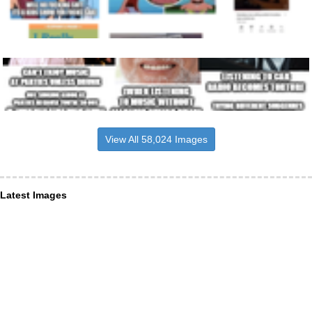
View All 58,024 Images
Latest Images