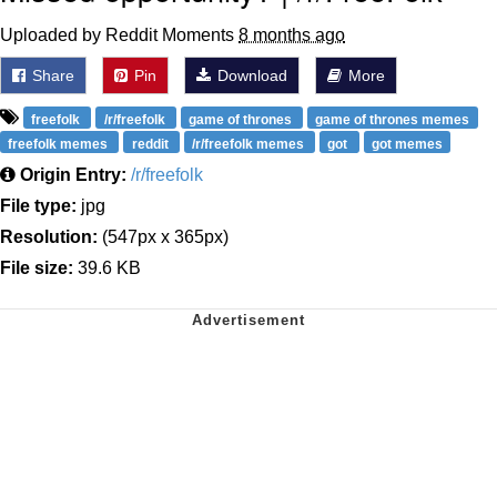
Uploaded by Reddit Moments
8 months ago
Share
Pin
Download
More
freefolk
/r/freefolk
game of thrones
game of thrones memes
freefolk memes
reddit
/r/freefolk memes
got
got memes
Origin Entry:
/r/freefolk
File type:
jpg
Resolution:
(547px x 365px)
File size:
39.6 KB