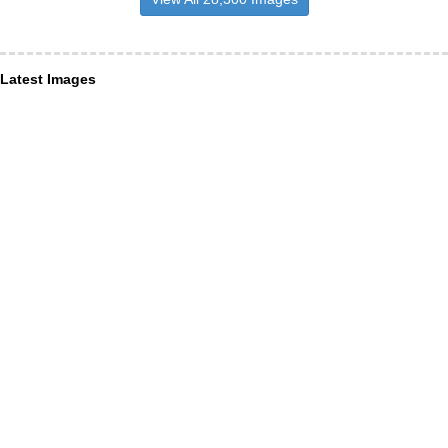
Latest Images