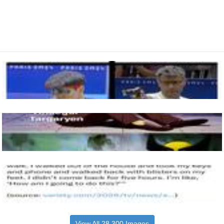
View All 28,300 Images