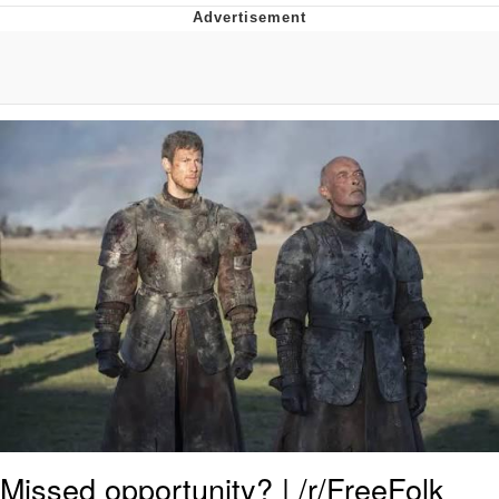
The Social Contract
Kinda Chic Trend
Upward Angle Frieren Drawing /
Frieren Looking Up
YNs (Slang)
Evelyn Smith Smiling /
Evelynsmithhhhh Stare
My Father-In-Law Is A Builder / We
Can't, We Don't Know How To Do It
Jacob Batalon CEO of Sex
Missed opportunity? | /r/FreeFolk