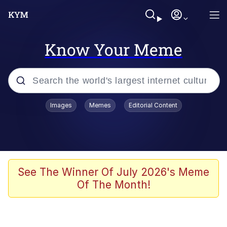
Know Your Meme
Popular searches
Images
Memes
Editorial Content
Memes
Memes
Evelyn Smith Smiling /
See The Winner Of July 2026's Meme
Evelynsmithhhhh Stare
Of The Month!
67 Meme
Neegy