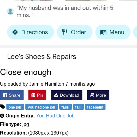
Close enough
Uploaded by Jaimie Hamilton
7 months ago
Share
Pin
Download
More
one job
you had one job
fails
fail
facepalm
Origin Entry:
You Had One Job
File type:
jpg
Resolution:
(1080px x 1307px)