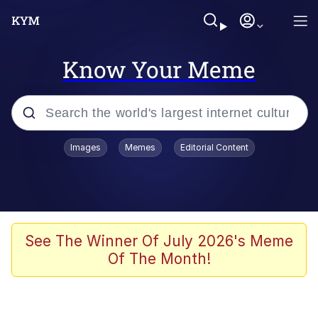
Know Your Meme
Popular searches
Images
Memes
Editorial Content
Memes
Tardo
Borpa
See The Winner Of July 2026's Meme
Of The Month!
Kinda Chic Trend
Neegy