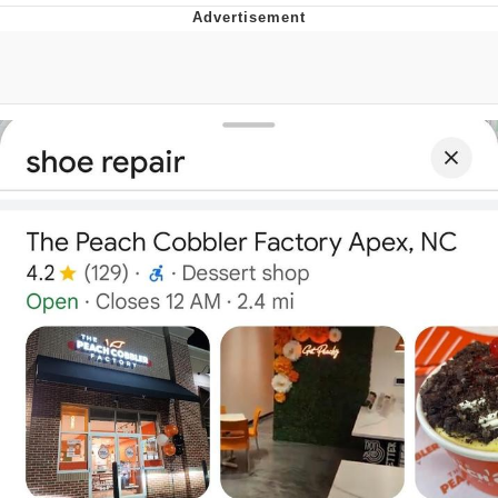
Memes
Japan Is Turning Footsteps Into
Electricity Copypasta
67 Meme
Evelyn Smith Smiling /
Evelynsmithhhhh Stare
My Father-In-Law Is A Builder / We
Can't, We Don't Know How To Do It
Jacob Batalon CEO of Sex
Topiary