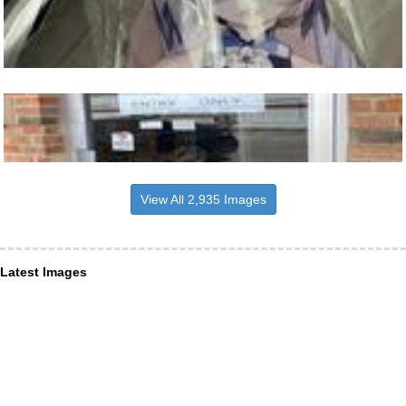
View All 2,935 Images
Latest Images