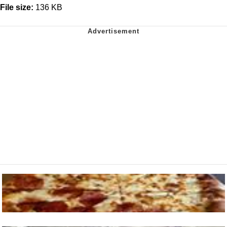
File size:
136 KB