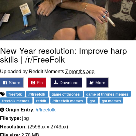
New Year resolution: Improve harp
skills | /r/FreeFolk
Uploaded by Reddit Moments
7 months ago
Share
Pin
Download
More
freefolk
/r/freefolk
game of thrones
game of thrones memes
freefolk memes
reddit
/r/freefolk memes
got
got memes
Origin Entry:
/r/freefolk
File type:
jpg
Resolution:
(2598px x 2743px)
File size:
2.78 MB