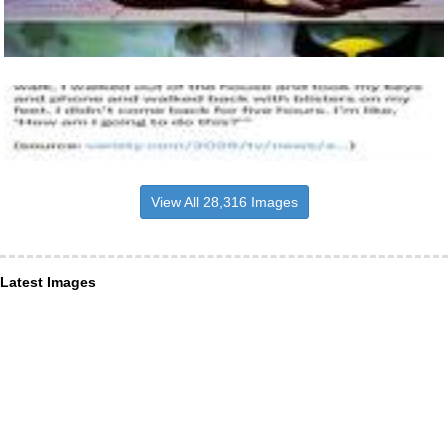
View All 28,316 Images
Latest Images