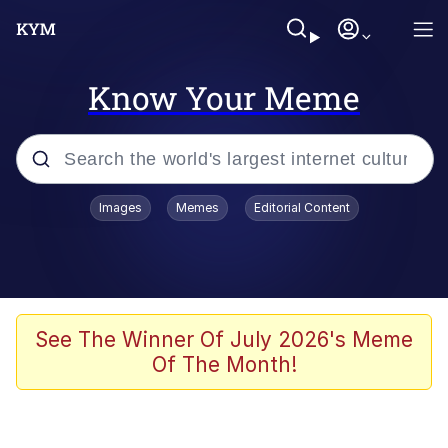
Know Your Meme
Popular searches
Images
Memes
Editorial Content
Memes
apu-buzz.jpg
Tardo
See The Winner Of July 2026's Meme
Of The Month!
Quiet On the Creek
Jacob Batalon CEO of Sex