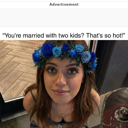
Whispering Pigeon
Chihiro Unsheathing a Katana
Pepe the Frog
Evelyn Smith Smiling /
Evelynsmithhhhh Stare
My Father-In-Law Is A Builder / We
Can't, We Don't Know How To Do It
Jacob Batalon CEO of Sex
Topiary