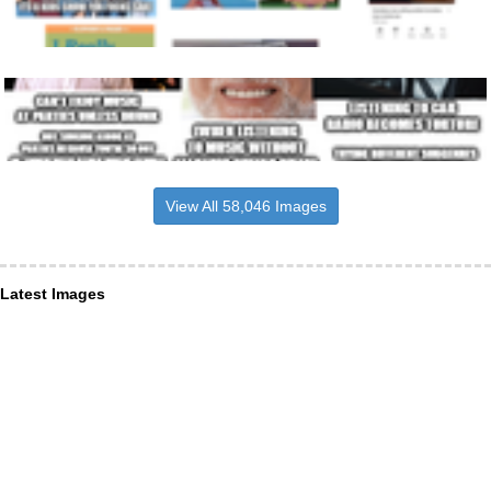
View All 58,046 Images
Latest Images