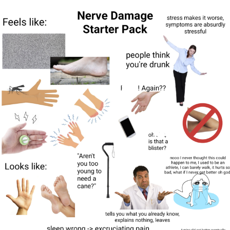
Evelyn Smith Smiling /
Evelynsmithhhhh Stare
My Father-In-Law Is A Builder / We
Can't, We Don't Know How To Do It
Topiary
Jacob Batalon CEO of Sex