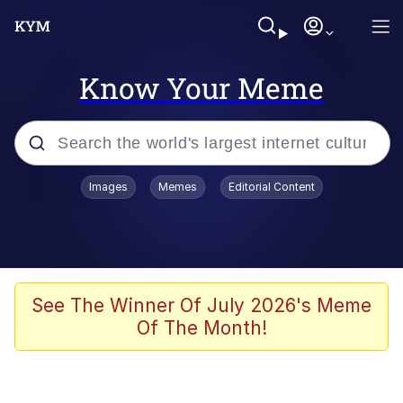
Know Your Meme
Popular searches
Images
Memes
Editorial Content
Memes
Memes
67 Meme
See The Winner Of July 2026's Meme
Of The Month!
Kinda Chic Trend
Memes