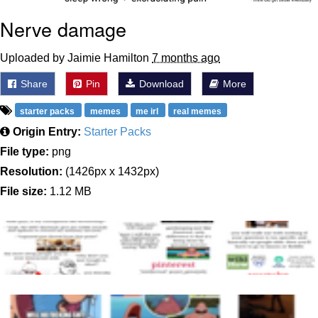
Nerve damage
Uploaded by Jaimie Hamilton
7 months ago
Share
Pin
Download
More
starter packs
memes
me irl
real memes
Origin Entry:
Starter Packs
File type:
png
Resolution:
(1426px x 1432px)
File size:
1.12 MB