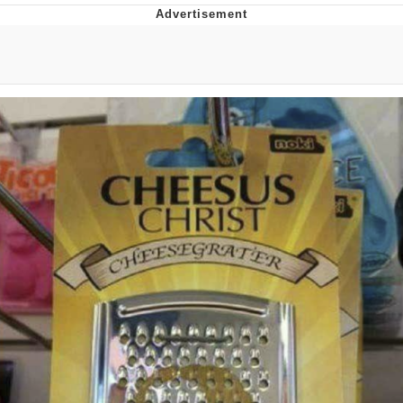
Boiling Poo In a Kettle
Quirk Chungus
Evelyn Smith Smiling /
Evelynsmithhhhh Stare
My Father-In-Law Is A Builder / We
Can't, We Don't Know How To Do It
Jacob Batalon CEO of Sex
Topiary