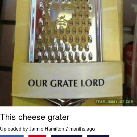
This cheese grater
Uploaded by Jaimie Hamilton
7 months ago