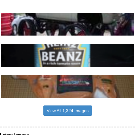
View All 1,324 Images
Latest Images