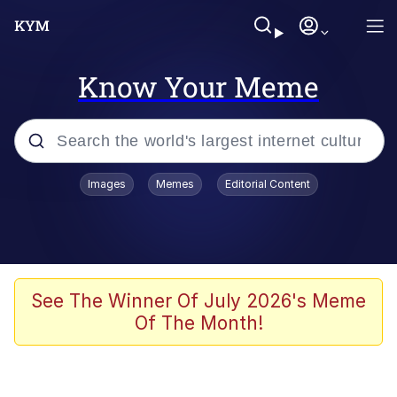
Know Your Meme
Popular searches
Images
Memes
Editorial Content
Friendship Ended With Mudasir
Evelyn Smith Smiling /
Evelynsmithhhhh Stare
Memes
See The Winner Of July 2026's Meme
Of The Month!
Girl With Man's Hand Over Mouth
He Was Whipping Up Shit In A Kettle /