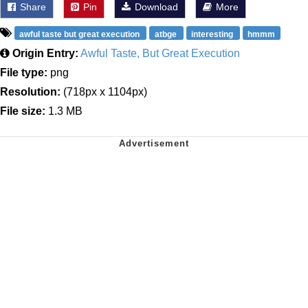
Share
Pin
Download
More
awful taste but great execution
atbge
interesting
hmmm
Origin Entry:
Awful Taste, But Great Execution
File type:
png
Resolution:
(718px x 1104px)
File size:
1.3 MB