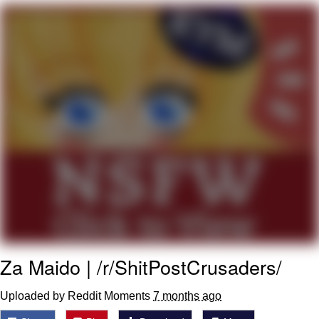
Virgin vs. Chad
Cat With Apples / His Greed Sickens
Me
My Father-In-Law Is A Builder / We
Can't, We Don't Know How To Do It
Jacob Batalon CEO of Sex
Za Maido | /r/ShitPostCrusaders/
Uploaded by Reddit Moments
7 months ago