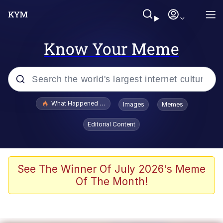
Know Your Meme
Popular searches
What Happened To Toadsworth / Toadsworth Is Dead
Images
Memes
Evelyn Smith Smiling /
Editorial Content
Evelynsmithhhhh Stare
Memes
VSCO Girl
See The Winner Of July 2026's Meme
Of The Month!
Neegy
President Glen Powell / John Politics