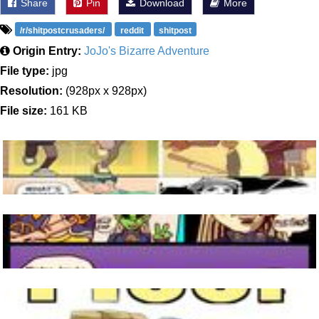
Share
Pin
Download
More
/r/shitpostcrusaders/
reddit
shitpost
Origin Entry:
JoJo's Bizarre Adventure
File type:
jpg
Resolution:
(928px x 928px)
File size:
161 KB