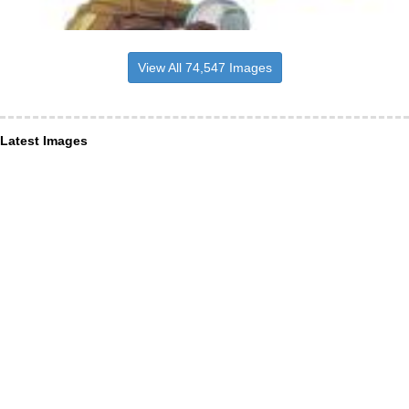
View All 74,547 Images
Latest Images