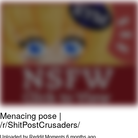
My Father-In-Law Is A Builder / We
Can't, We Don't Know How To Do It
Jacob Batalon CEO of Sex
Menacing pose |
/r/ShitPostCrusaders/
Uploaded by Reddit Moments
6 months ago