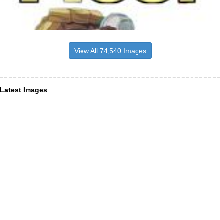
View All 74,540 Images
Latest Images