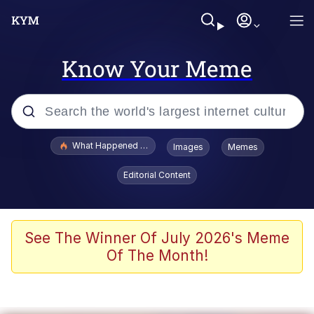
Know Your Meme
Popular searches
What Happened To Toadsworth / Toadsworth Is Dead
Images
Memes
Memes
Editorial Content
Memes
Jacob Batalon CEO of Sex
See The Winner Of July 2026's Meme
Of The Month!
The Missile Knows Where It Is
Shakira On the Computer