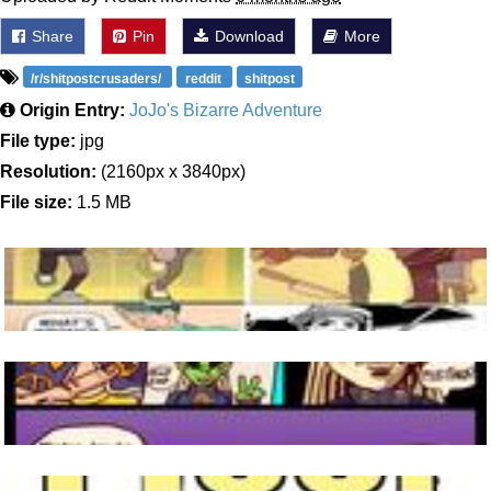
Share
Pin
Download
More
/r/shitpostcrusaders/
reddit
shitpost
Origin Entry:
JoJo's Bizarre Adventure
File type:
jpg
Resolution:
(2160px x 3840px)
File size:
1.5 MB