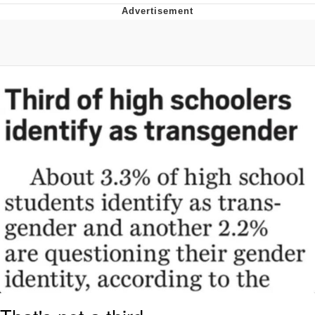
Whatever. Go My Scarab
Evelyn Smith Smiling /
Evelynsmithhhhh Stare
My Father-In-Law Is A Builder / We
Can't, We Don't Know How To Do It
Jacob Batalon CEO of Sex