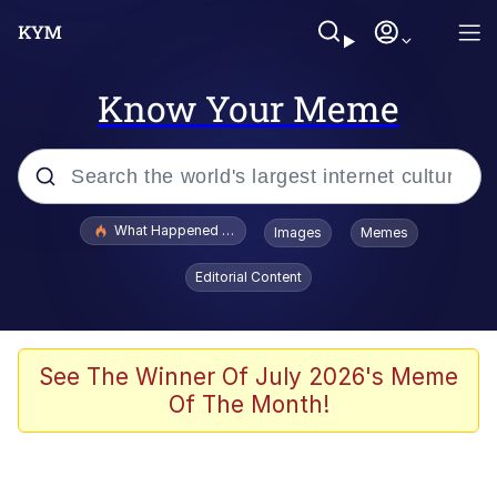
Know Your Meme
Popular searches
What Happened To Toadsworth / Toadsworth Is Dead
Images
Memes
Evelyn Smith Smiling /
Editorial Content
Evelynsmithhhhh Stare
Memes
Scuba Dance
See The Winner Of July 2026's Meme
Of The Month!
President Glen Powell / John Politics
Akakichi no Eleven Redraws