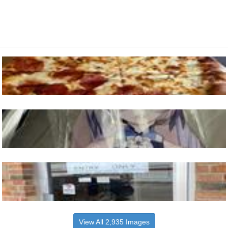
View All 2,935 Images