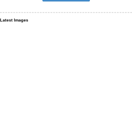
Latest Images