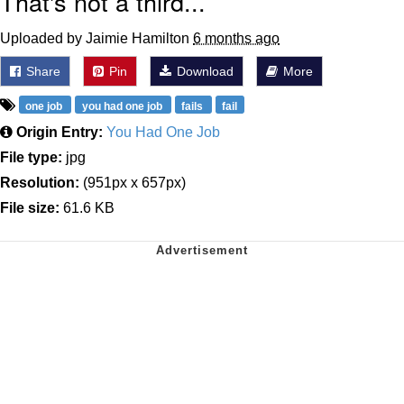
That's not a third...
Uploaded by Jaimie Hamilton
6 months ago
Share
Pin
Download
More
one job
you had one job
fails
fail
Origin Entry:
You Had One Job
File type:
jpg
Resolution:
(951px x 657px)
File size:
61.6 KB