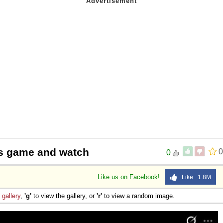
ys game and watch
0
0
Like us on Facebook!
Like 1.8M
e
gallery
,
'g'
to view the gallery, or
'r'
to view a random image.