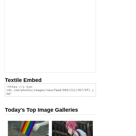
Textile Embed
Today's Top Image Galleries