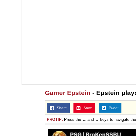
Gamer Epstein
- Epstein pla
Share
Save
Tweet
PROTIP:
Press the ← and → keys to navigate th