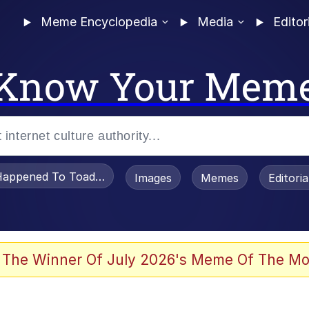
Meme Encyclopedia
Media
Editor
Know Your Mem
appened To Toadsworth / Toadsworth Is Dead
Images
Memes
Editori
 In A Kettle / Boiling Poo In a Kettle
 The Winner Of July 2026's Meme Of The Mo