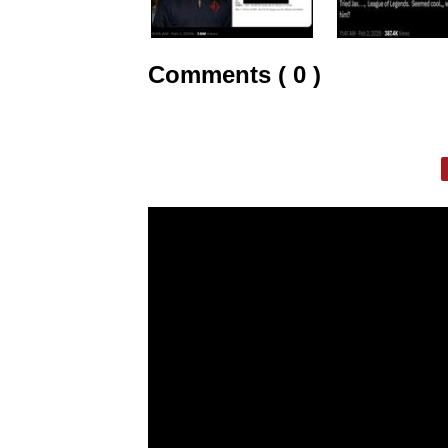
Comments ( 0 )