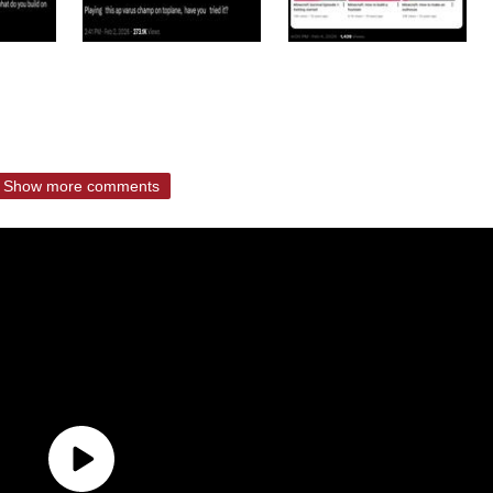
Show more comments