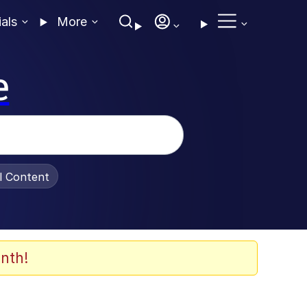
ials
More
e
al Content
nth!