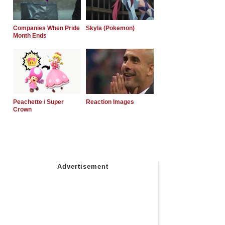
Companies When Pride
Skyla (Pokemon)
Month Ends
Peachette / Super
Reaction Images
Crown