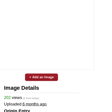
+ Add an Image
Image Details
202
views
(2 from today)
Uploaded
6 months ago
Origin Entry