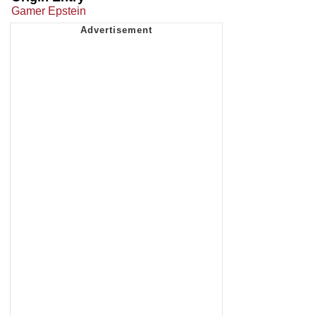
Gamer Epstein