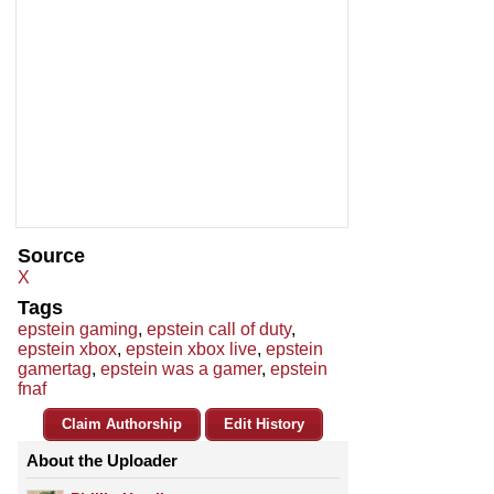
Source
X
Tags
epstein gaming
,
epstein call of duty
,
epstein xbox
,
epstein xbox live
,
epstein
gamertag
,
epstein was a gamer
,
epstein
fnaf
Claim Authorship
Edit History
About the Uploader