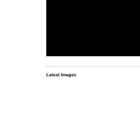
Latest Images