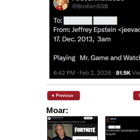
◄ Previous
Moar: