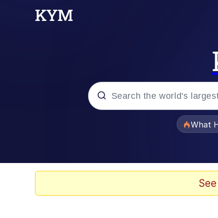
Popular searches
What H
Memes
He Was Whipping Up Shit
See
Memes