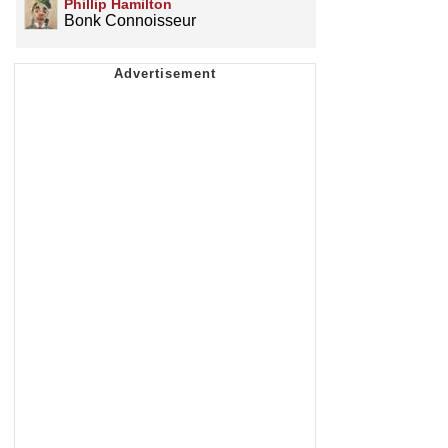
Phillip Hamilton
Bonk Connoisseur