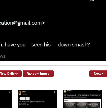
View Gallery
Random Image
Next ►