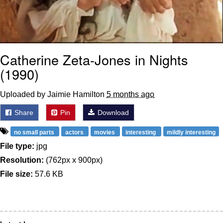
Catherine Zeta-Jones in Nights
(1990)
Uploaded by Jaimie Hamilton
5 months ago
Share
Pin
Download
no small parts
actors
movies
interesting
mildly interesting
File type:
jpg
Resolution:
(762px x 900px)
File size:
57.6 KB