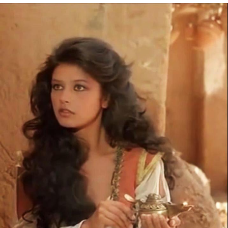
Reddit Guy's Weird Sex Music / 'Cbat'
by Hudson Mohawke
Twitter / X
Evelyn Smith Smiling /
Evelynsmithhhhh Stare
My Father-In-Law Is A Builder / We
Can't, We Don't Know How To Do It
Jacob Batalon CEO of Sex