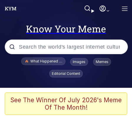
Know Your Meme
Popular searches
What Happened To Toadsworth / Toadsworth Is Dead
Images
Memes
Evelyn Smith Smiling /
Editorial Content
Evelynsmithhhhh Stare
Memes
Scuba Dance
See The Winner Of July 2026's Meme
Of The Month!
Polyester Edit
Whole House Mad