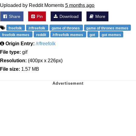
Uploaded by Reddit Moments
5 months ago
Share
Pin
Download
More
freefolk
/r/freefolk
game of thrones
game of thrones memes
freefolk memes
reddit
/r/freefolk memes
got
got memes
Origin Entry:
/r/freefolk
File type:
gif
Resolution:
(400px x 226px)
File size:
1.57 MB