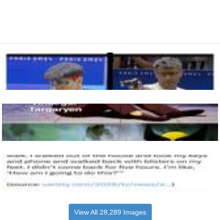
View All 28,289 Images