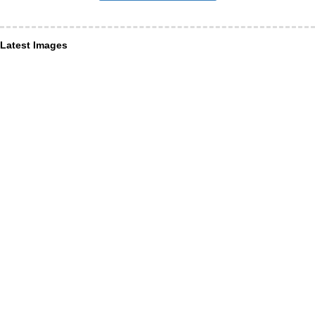
Latest Images