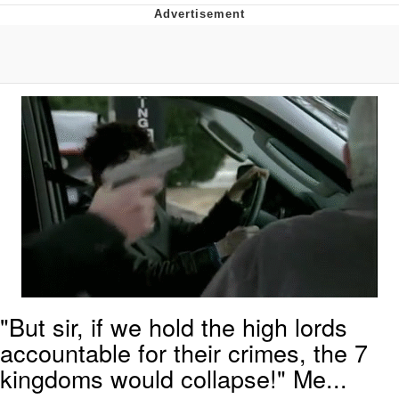
GuguGaga Penguin – Cutest Moments
That Will Warm Your Heart
Evelyn Smith Smiling /
Evelynsmithhhhh Stare
My Father-In-Law Is A Builder / We
Can't, We Don't Know How To Do It
Jacob Batalon CEO of Sex
"But sir, if we hold the high lords
accountable for their crimes, the 7
kingdoms would collapse!" Me...