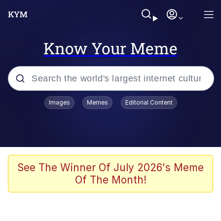
Know Your Meme
Popular searches
Images
Memes
Editorial Content
Memes
Evelyn Smith Smiling /
Evelynsmithhhhh Stare
Scuba Dance
See The Winner Of July 2026's Meme
Of The Month!
Meet Potential Man
Quirk Chungus