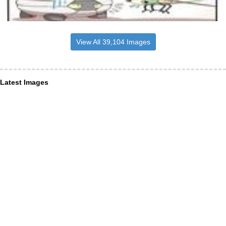
View All 39,104 Images
Latest Images