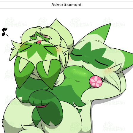
Can't, We Don't Know How To Do It
My Father-In-Law Is A Builder / We
Can't, We Don't Know How To Do It
Jacob Batalon CEO of Sex
Just Saw Someone My Age Being
Extremely Talented, Day Ruined