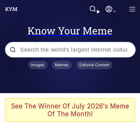
Know Your Meme
Popular searches
Images
Memes
Editorial Content
Memes
Memes
Shakira On the Computer
See The Winner Of July 2026's Meme
Of The Month!
Memes
My Father-In-Law Is A Builder / We