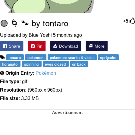
🟢 🌀 🐾 by tontaro
+5
Uploaded by Blue Yoshi
5 months ago
Share
Pin
Download
More
tontaro
pokemon
pokemon: scarlet & violet
sprigatito
floragato
spinning
eyes closed
on back
Origin Entry:
Pokémon
File type:
gif
Resolution:
(960px x 960px)
File size:
3.33 MB