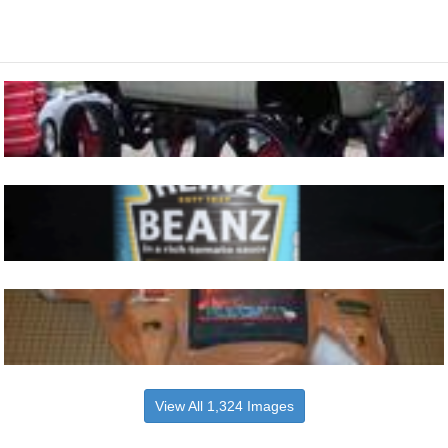
View All 1,324 Images