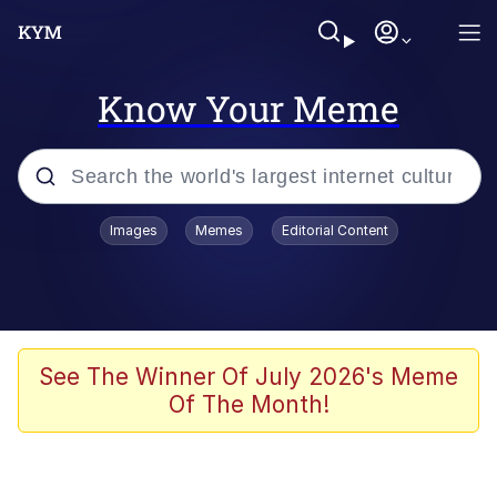
Know Your Meme
Popular searches
Images
Memes
Editorial Content
Memes
Jacob Batalon CEO of Sex
TikTok Water Tank Challenge Death
See The Winner Of July 2026's Meme
Hoax
Of The Month!
Evelyn Smith Smiling /
Evelynsmithhhhh Stare
Memes