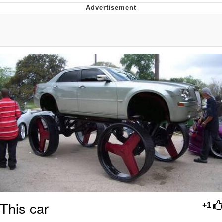
Memes
Does He Know?
The Missile Knows Where It Is
Memes
Evelyn Smith Smiling /
Evelynsmithhhhh Stare
My Father-In-Law Is A Builder / We
Can't, We Don't Know How To Do It
Jacob Batalon CEO of Sex
Topiary
This car
+1