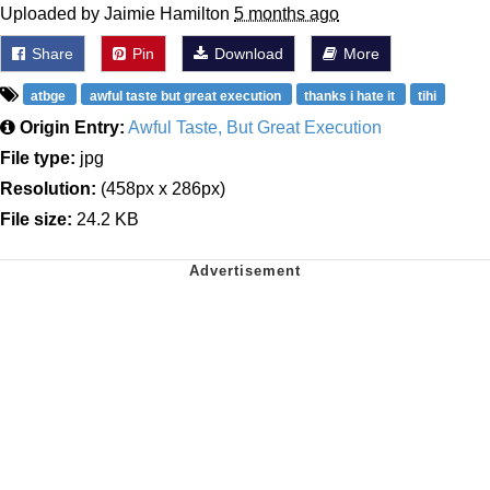
Uploaded by Jaimie Hamilton
5 months ago
Share
Pin
Download
More
atbge
awful taste but great execution
thanks i hate it
tihi
Origin Entry:
Awful Taste, But Great Execution
File type:
jpg
Resolution:
(458px x 286px)
File size:
24.2 KB