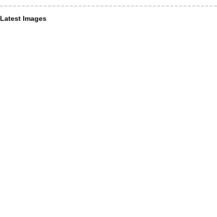
Latest Images