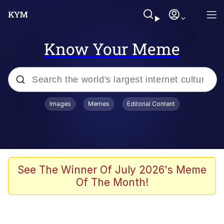
Know Your Meme
Popular searches
Images
Memes
Editorial Content
Memes
Memes
67 Meme
See The Winner Of July 2026's Meme
Of The Month!
Evelyn Smith Smiling /
Evelynsmithhhhh Stare
67 Kid