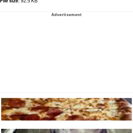
File size:
92.5 KB