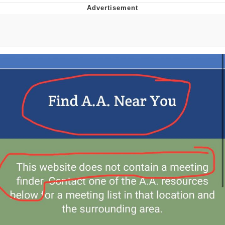
Memes
Goo Goo Gaga I Want Milk
Evelyn Smith Smiling /
Evelynsmithhhhh Stare
My Father-In-Law Is A Builder / We
Can't, We Don't Know How To Do It
Jacob Batalon CEO of Sex