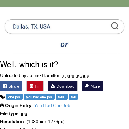
Well, which is it?
Uploaded by Jaimie Hamilton
5 months ago
Share
Pin
Download
More
one job
you had one job
fails
fail
Origin Entry:
You Had One Job
File type:
jpg
Resolution:
(1080px x 1276px)