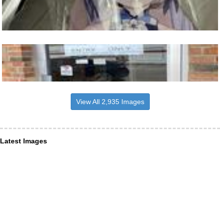
View All 2,935 Images
Latest Images