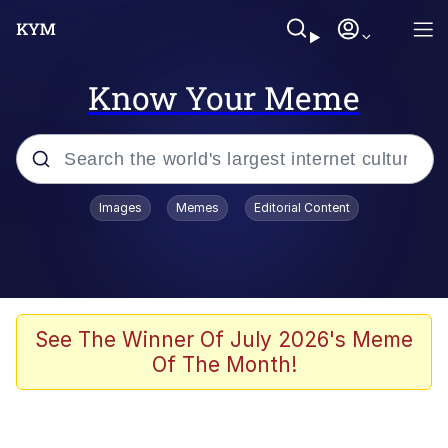
Know Your Meme
Popular searches
Images
Memes
Editorial Content
Memes
Memes
Admin, He's Doing It Sideways
See The Winner Of July 2026's Meme
Of The Month!
Memes
The Missile Knows Where It Is