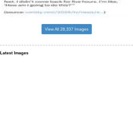
View All 28,337 Images
Latest Images