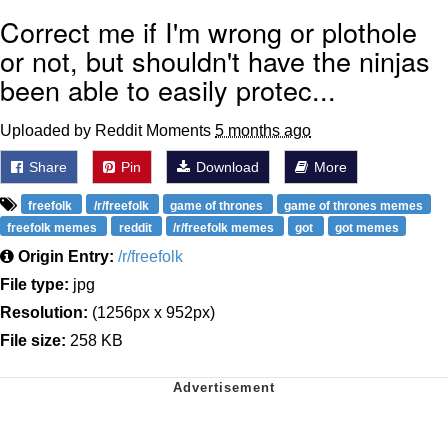
Correct me if I'm wrong or plothole
or not, but shouldn't have the ninjas
been able to easily protec...
Uploaded by Reddit Moments
5 months ago
Share
Pin
Download
More
freefolk
/r/freefolk
game of thrones
game of thrones memes
freefolk memes
reddit
/r/freefolk memes
got
got memes
Origin Entry:
/r/freefolk
File type:
jpg
Resolution:
(1256px x 952px)
File size:
258 KB