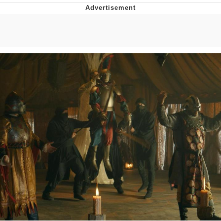
Evelyn Smith Smiling /
Evelynsmithhhhh Stare
My Father-In-Law Is A Builder / We
Can't, We Don't Know How To Do It
Jacob Batalon CEO of Sex
Topiary