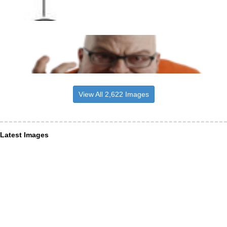
View All 2,622 Images
Latest Images