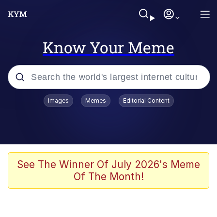
Know Your Meme
Popular searches
Images
Memes
Editorial Content
Memes
Jacob Batalon CEO of Sex
TikTok Water Tank Challenge Death
See The Winner Of July 2026's Meme
Hoax
Of The Month!
Evelyn Smith Smiling /
Evelynsmithhhhh Stare
Memes