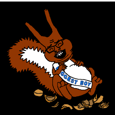
Memes
Does He Know?
The Missile Knows Where It Is
Memes
Evelyn Smith Smiling /
Evelynsmithhhhh Stare
My Father-In-Law Is A Builder / We
Can't, We Don't Know How To Do It
Jacob Batalon CEO of Sex
Topiary