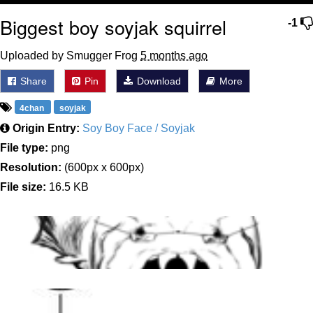
Biggest boy soyjak squirrel
-1
Uploaded by Smugger Frog
5 months ago
Share
Pin
Download
More
4chan
soyjak
Origin Entry:
Soy Boy Face / Soyjak
File type:
png
Resolution:
(600px x 600px)
File size:
16.5 KB