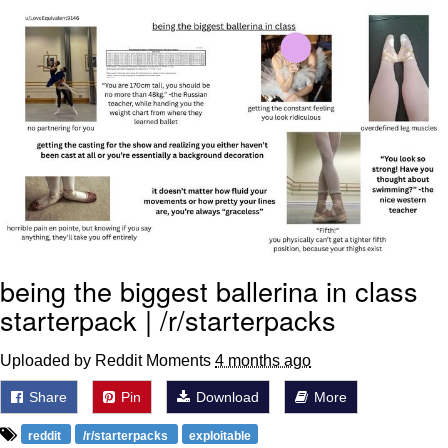
V Stepped Into the Crowd
VSCO Girl
Eve Barlow / "Eve Fartlow"
Evelyn Smith Smiling /
Evelynsmithhhhh Stare
My Father-In-Law Is A Builder / We
Can't, We Don't Know How To Do It
Jacob Batalon CEO of Sex
being the biggest ballerina in class
starterpack | /r/starterpacks
Uploaded by Reddit Moments
4 months ago
Share
Pin
Download
More
reddit
/r/starterpacks
exploitable