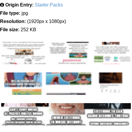
Origin Entry:
Starter Packs
File type:
jpg
Resolution:
(1920px x 1080px)
File size:
252 KB