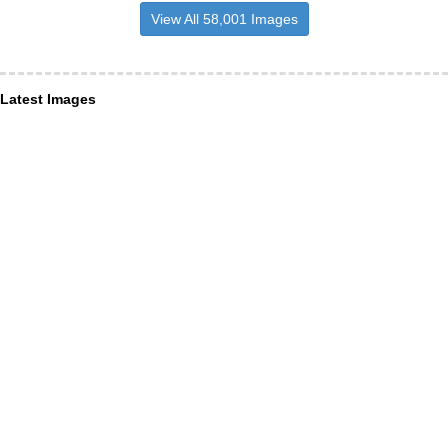
View All 58,001 Images
Latest Images