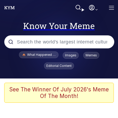
Know Your Meme
Popular searches
What Happened To Toadsworth / Toadsworth Is Dead
Images
Memes
Evelyn Smith Smiling /
Editorial Content
Evelynsmithhhhh Stare
Memes
Scuba Dance
See The Winner Of July 2026's Meme
Of The Month!
Neegy
Polyester Edit