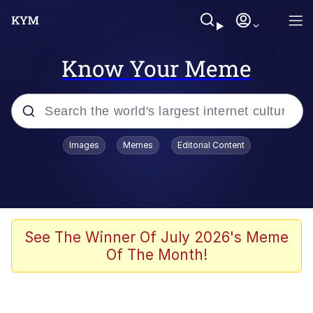
Know Your Meme
Popular searches
Images
Memes
Editorial Content
Memes
apu-buzz.jpg
Tardo
See The Winner Of July 2026's Meme
Of The Month!
Quiet On the Creek
Jacob Batalon CEO of Sex