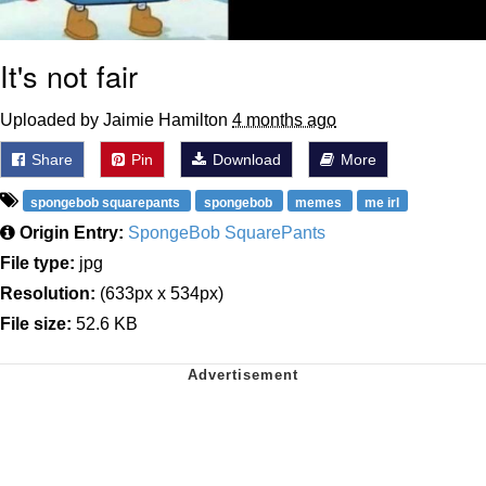
It's not fair
Uploaded by Jaimie Hamilton
4 months ago
Share
Pin
Download
More
spongebob squarepants
spongebob
memes
me irl
Origin Entry:
SpongeBob SquarePants
File type:
jpg
Resolution:
(633px x 534px)
File size:
52.6 KB