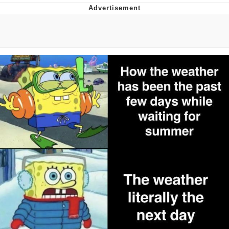
Whispering Pigeon
Chihiro Unsheathing a Katana
Pepe the Frog
Evelyn Smith Smiling /
Evelynsmithhhhh Stare
My Father-In-Law Is A Builder / We
Can't, We Don't Know How To Do It
Jacob Batalon CEO of Sex
Topiary