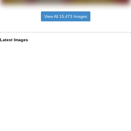
View All 15,473 Images
Latest Images