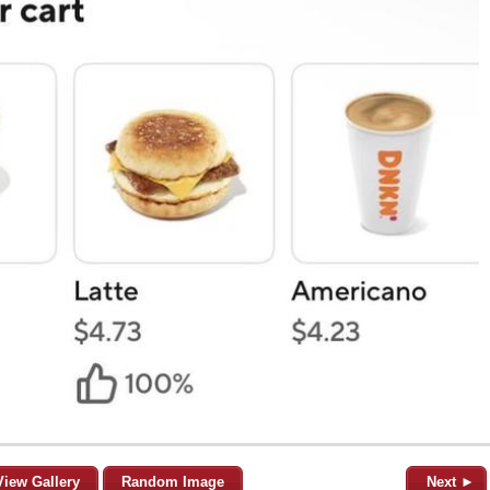
View Gallery
Random Image
Next ►