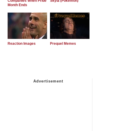
Companies When Pride
Skyla (Pokemon)
Month Ends
Reaction Images
Prequel Memes