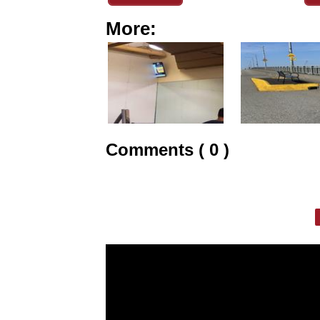
More:
Comments ( 0 )