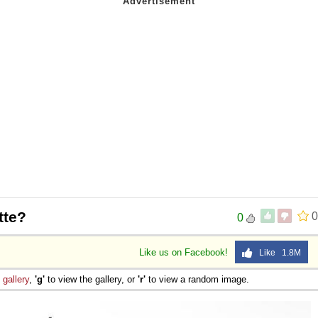
tte?
0
0
Like us on Facebook!
Like 1.8M
e
gallery
,
'g'
to view the gallery, or
'r'
to view a random image.