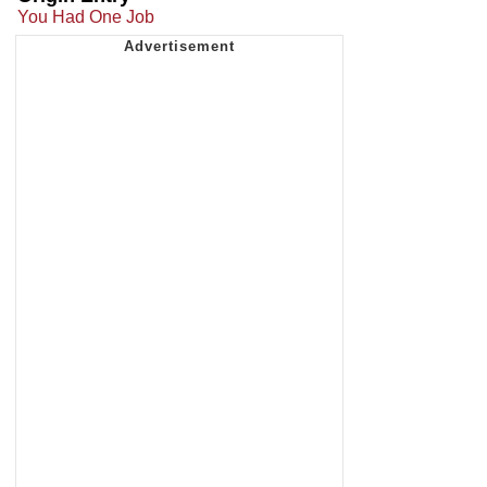
You Had One Job