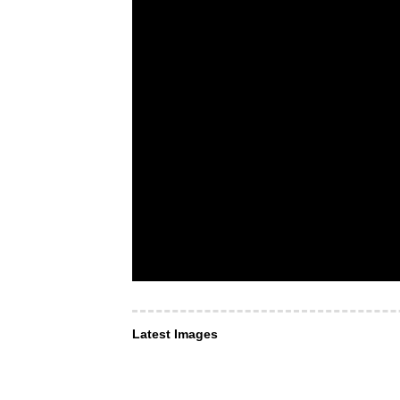
Latest Images