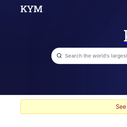
Popular searches
Memes
Drakeposting
See
Zesty Drake