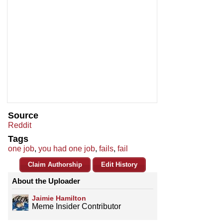
Source
Reddit
Tags
one job
,
you had one job
,
fails
,
fail
Claim Authorship
Edit History
About the Uploader
Jaimie Hamilton
Meme Insider Contributor