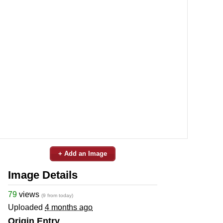
+ Add an Image
Image Details
79
views
(9 from today)
Uploaded
4 months ago
Origin Entry