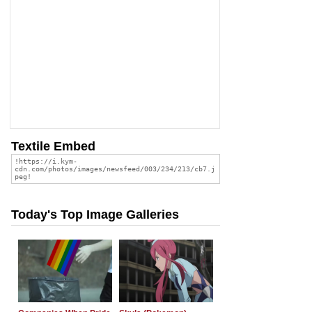
Textile Embed
Today's Top Image Galleries