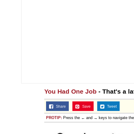
You Had One Job
- That's a la
Share
Save
Tweet
PROTIP:
Press the ← and → keys to navigate th