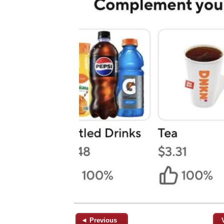
◄ Previous