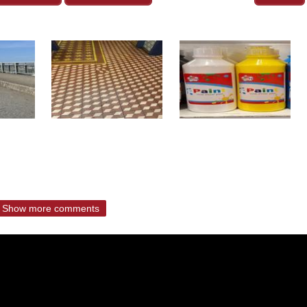
Show more comments