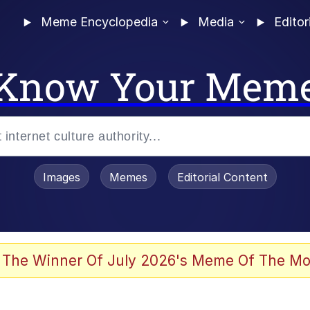
Meme Encyclopedia
Media
Editor
Know Your Mem
Images
Memes
Editorial Content
 The Winner Of July 2026's Meme Of The Mo