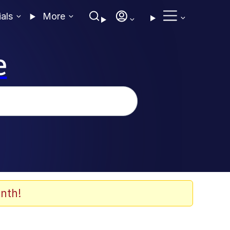
ials
More
e
nth!