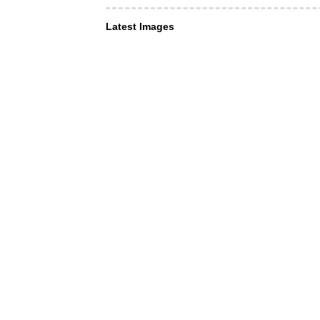
Latest Images