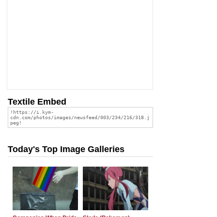
Textile Embed
Today's Top Image Galleries