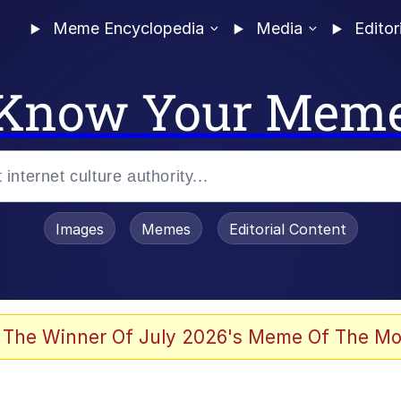
Meme Encyclopedia
Media
Editor
Know Your Mem
Images
Memes
Editorial Content
 Evelynsmithhhhh Stare
 The Winner Of July 2026's Meme Of The Mo