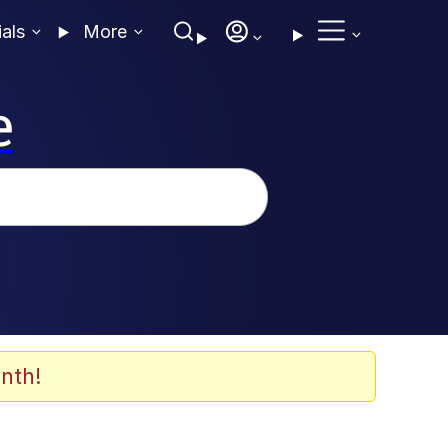
ials
More
e
nth!