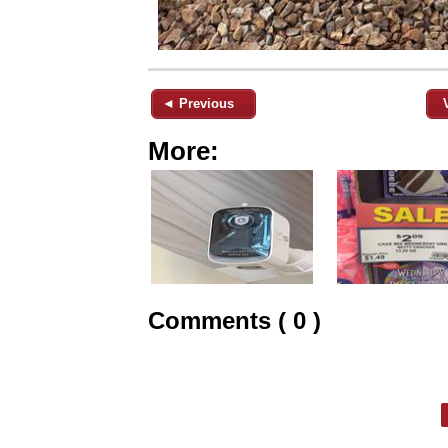
◄ Previous
More:
Comments ( 0 )