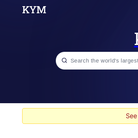
Popular searches
Neegy
Evelyn Smith Smiling /
See
Memes