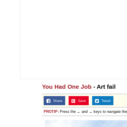
You Had One Job
- Art fail
Share
Save
Tweet
PROTIP:
Press the ← and → keys to navigate th