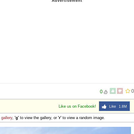
0
0
Like us on Facebook!
Like 1.8M
e
gallery
,
'g'
to view the gallery, or
'r'
to view a random image.