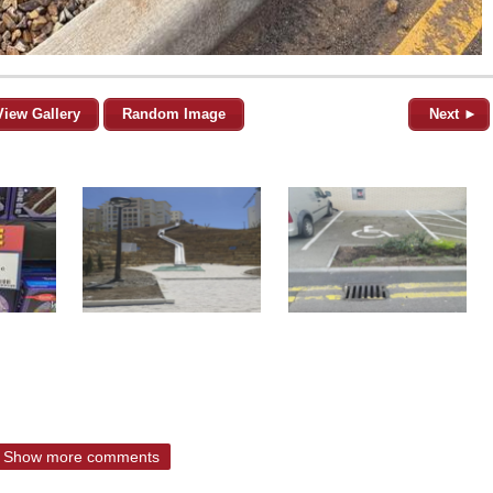
View Gallery
Random Image
Next ►
Show more comments