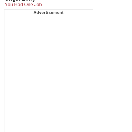
You Had One Job