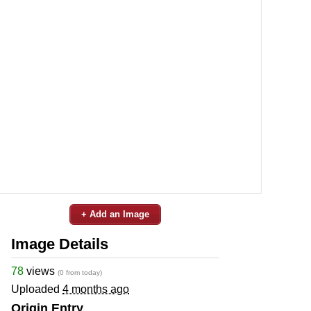
+ Add an Image
Image Details
78
views
(0 from today)
Uploaded
4 months ago
Origin Entry