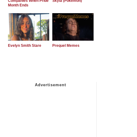
Companies When Pride
Skyla (Pokemon)
Month Ends
Evelyn Smith Stare
Prequel Memes