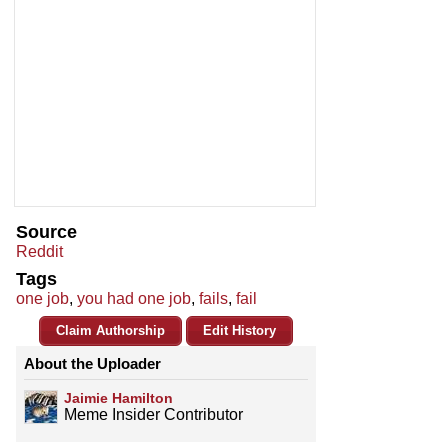
Source
Reddit
Tags
one job
,
you had one job
,
fails
,
fail
Claim Authorship
Edit History
About the Uploader
Jaimie Hamilton
Meme Insider Contributor