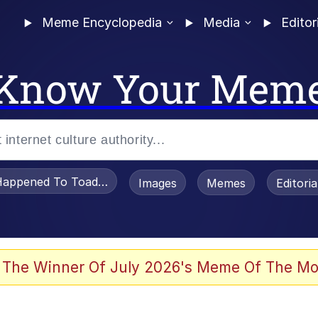
Meme Encyclopedia
Media
Editor
Know Your Mem
appened To Toadsworth / Toadsworth Is Dead
Images
Memes
Editori
 Evelynsmithhhhh Stare
 The Winner Of July 2026's Meme Of The Mo