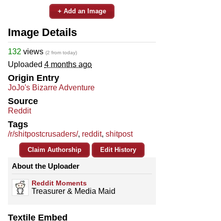
+ Add an Image
Image Details
132
views
(2 from today)
Uploaded
4 months ago
Origin Entry
JoJo's Bizarre Adventure
Source
Reddit
Tags
/r/shitpostcrusaders/
,
reddit
,
shitpost
Claim Authorship
Edit History
About the Uploader
Reddit Moments
Treasurer & Media Maid
Textile Embed