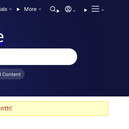
ials
More
e
al Content
nth!