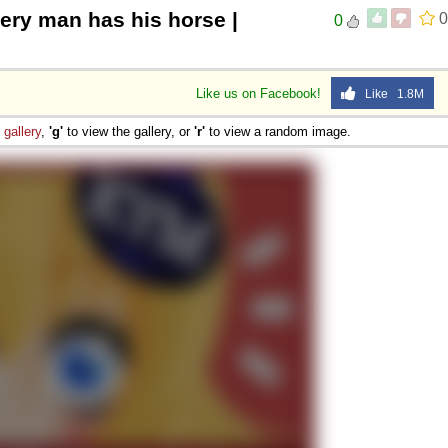
ery man has his horse |
0
0
Like us on Facebook!
Like 1.8M
e
gallery
,
'g'
to view the gallery, or
'r'
to view a random image.