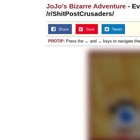
JoJo's Bizarre Adventure
- Ev
/r/ShitPostCrusaders/
Share
Save
Tweet
PROTIP:
Press the ← and → keys to navigate th