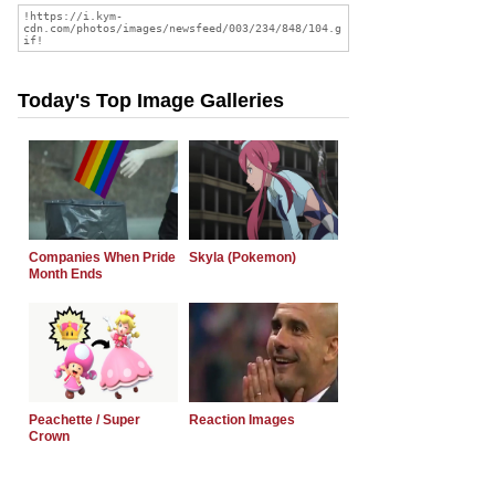
Today's Top Image Galleries
Companies When Pride
Skyla (Pokemon)
Month Ends
Peachette / Super
Reaction Images
Crown