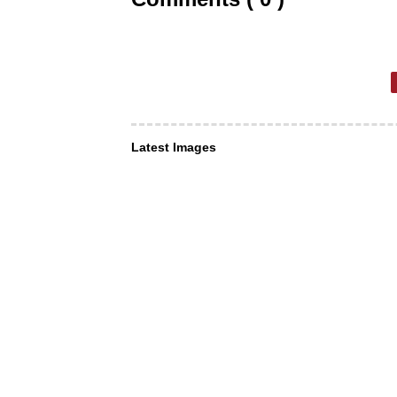
Latest Images