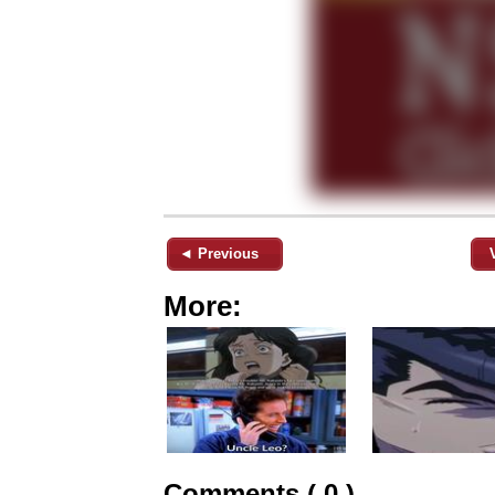
◄ Previous
More:
Comments ( 0 )