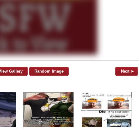
View Gallery
Random Image
Next ►