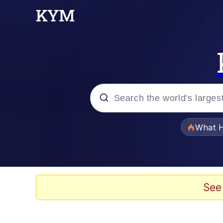
Popular searches
What H
Evelyn Smith Smiling /
Memes
See
Crying Cat