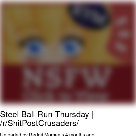
What's That? We're From the Future
He Was Whipping Up Shit In A Kettle /
Boiling Poo In a Kettle
Gloving vs. Degloving
Evelyn Smith Smiling /
Evelynsmithhhhh Stare
My Father-In-Law Is A Builder / We
Can't, We Don't Know How To Do It
Jacob Batalon CEO of Sex
Steel Ball Run Thursday |
/r/ShitPostCrusaders/
Uploaded by Reddit Moments
4 months ago