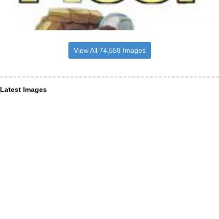
View All 74,558 Images
Latest Images