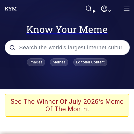
Know Your Meme
Popular searches
Images
Memes
Editorial Content
Memes
Evelyn Smith Smiling /
Evelynsmithhhhh Stare
Scuba Dance
See The Winner Of July 2026's Meme
Of The Month!
You Smoke Too Tough. Your Swag
Too Different. Your Bitch Is Too Bad.
They’ll Kill You
Greedy Pipe Man