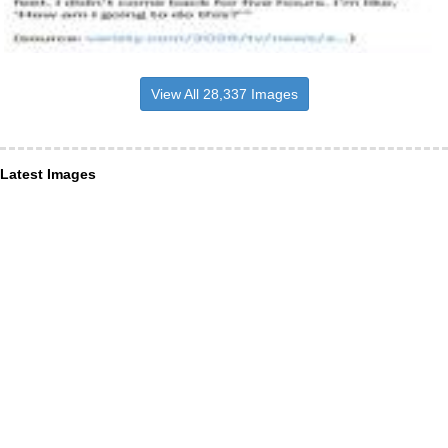
View All 28,337 Images
Latest Images