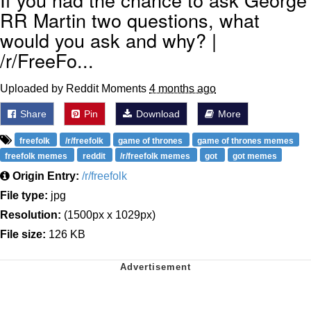
RR Martin two questions, what
would you ask and why? |
/r/FreeFo...
Uploaded by Reddit Moments
4 months ago
Share
Pin
Download
More
freefolk
/r/freefolk
game of thrones
game of thrones memes
freefolk memes
reddit
/r/freefolk memes
got
got memes
Origin Entry:
/r/freefolk
File type:
jpg
Resolution:
(1500px x 1029px)
File size:
126 KB