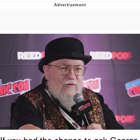
Evelyn Smith Smiling /
Evelynsmithhhhh Stare
My Father-In-Law Is A Builder / We
Can't, We Don't Know How To Do It
Jacob Batalon CEO of Sex
Topiary
If you had the chance to ask George