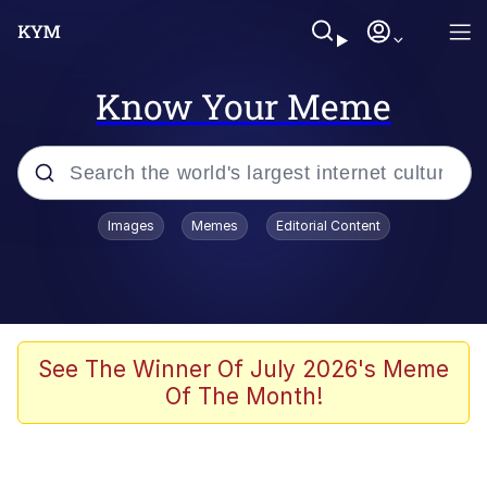
Know Your Meme
Popular searches
Images
Memes
Editorial Content
Memes
Memes
Admin, He's Doing It Sideways
See The Winner Of July 2026's Meme
Of The Month!
Memes
The Missile Knows Where It Is