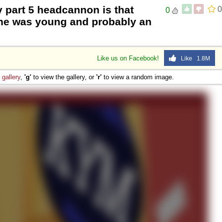
 part 5 headcannon is that
0
0
he was young and probably an
Like us on Facebook!
Like 1.8M
e
gallery
,
'g'
to view the gallery, or
'r'
to view a random image.