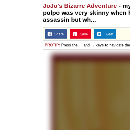
JoJo's Bizarre Adventure
- my
polpo was very skinny when 
assassin but wh...
Share
Save
Tweet
PROTIP:
Press the ← and → keys to navigate th