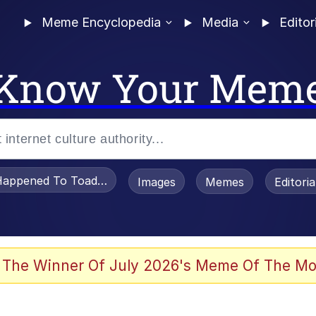
Meme Encyclopedia
Media
Editor
Know Your Mem
appened To Toadsworth / Toadsworth Is Dead
Images
Memes
Editori
 The Winner Of July 2026's Meme Of The Mo
e It Is