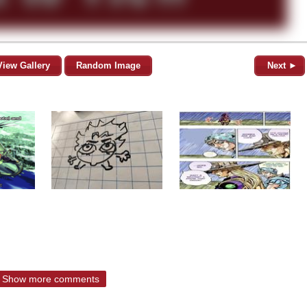
View Gallery
Random Image
Next ►
Show more comments