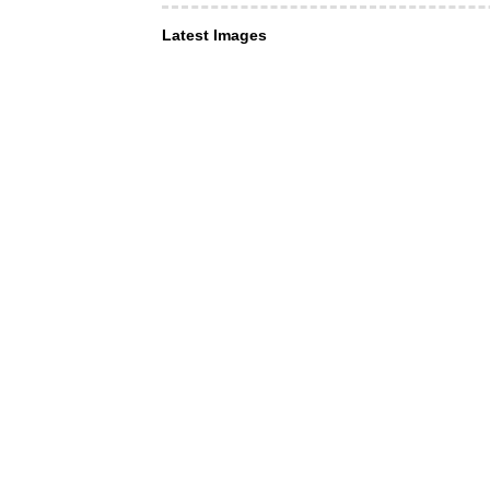
Latest Images