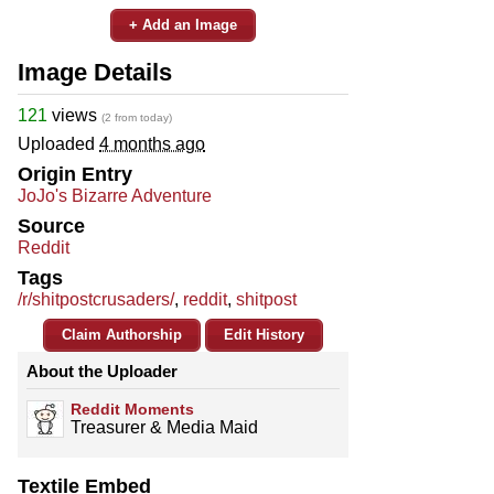
+ Add an Image
Image Details
121
views
(2 from today)
Uploaded
4 months ago
Origin Entry
JoJo's Bizarre Adventure
Source
Reddit
Tags
/r/shitpostcrusaders/
,
reddit
,
shitpost
Claim Authorship
Edit History
About the Uploader
Reddit Moments
Treasurer & Media Maid
Textile Embed