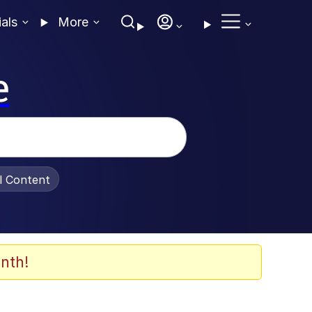
ials
More
e
al Content
nth!