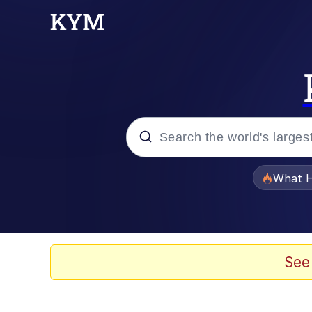
Popular searches
What H
Memes
Memes
See
The Missile Knows Wher