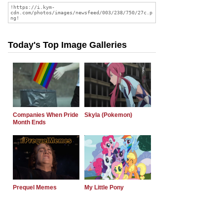
Today's Top Image Galleries
Companies When Pride
Skyla (Pokemon)
Month Ends
Prequel Memes
My Little Pony