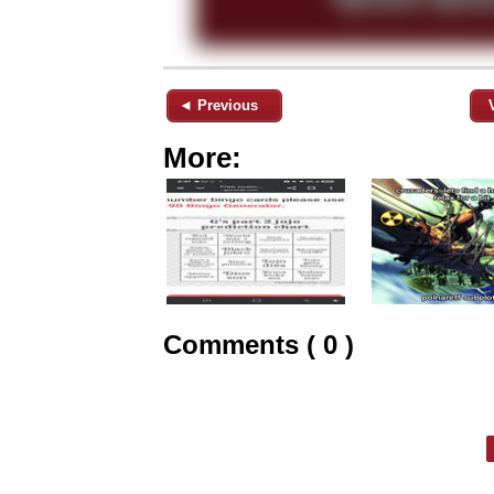
◄ Previous
More:
Comments ( 0 )