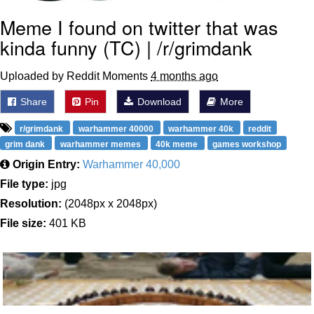
Meme I found on twitter that was
kinda funny (TC) | /r/grimdank
Uploaded by Reddit Moments
4 months ago
Share
Pin
Download
More
r/grimdank
warhammer 40000
warhammer 40k
reddit
grim dank
warhammer memes
40k meme
games workshop
Origin Entry:
Warhammer 40,000
File type:
jpg
Resolution:
(2048px x 2048px)
File size:
401 KB