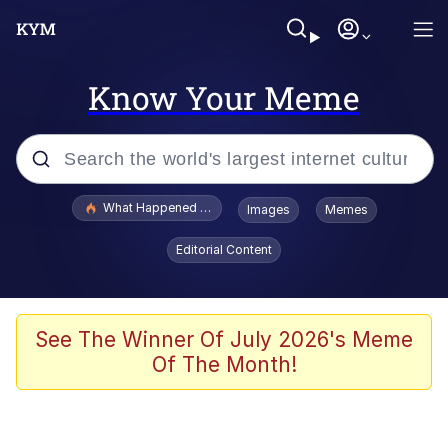
Know Your Meme
Popular searches
What Happened To Toadsworth / Toadsworth Is Dead
Images
Memes
Evelyn Smith Smiling /
Editorial Content
Evelynsmithhhhh Stare
Memes
Navy Seal Copypasta
See The Winner Of July 2026's Meme
Of The Month!
I Am A Fucking Architect
VSCO Girl