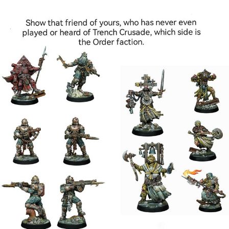
Glup Shitto
Beautiful Mid
Evelyn Smith Smiling /
Evelynsmithhhhh Stare
My Father-In-Law Is A Builder / We
Can't, We Don't Know How To Do It
Jacob Batalon CEO of Sex