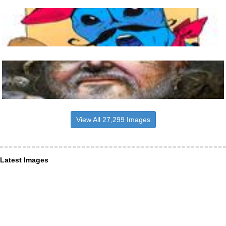
View All 27,299 Images
Latest Images