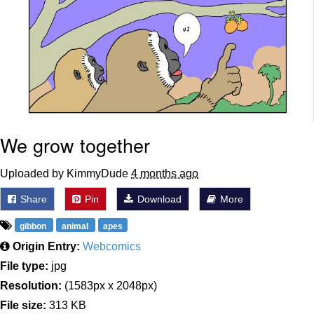
We grow together
Uploaded by KimmyDude
4 months ago
Share
Pin
Download
More
gibbon
animal
apes
Origin Entry:
Webcomics
File type:
jpg
Resolution:
(1583px x 2048px)
File size:
313 KB