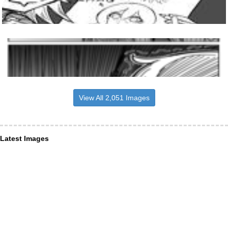
View All 2,051 Images
Latest Images