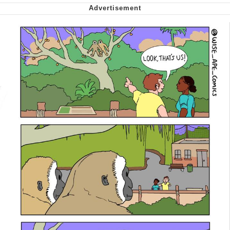
We Got X Before GTA 6
My Father-In-Law Is A Builder / We
Can't, We Don't Know How To Do It
Jacob Batalon CEO of Sex