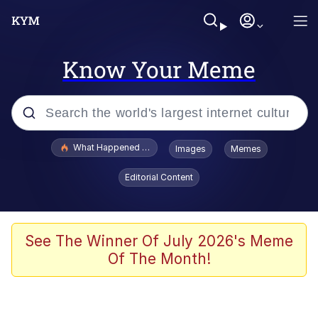
Know Your Meme
Popular searches
What Happened To Toadsworth / Toadsworth Is Dead
Images
Memes
Memes
Editorial Content
He Was Whipping Up Shit In A Kettle /
Boiling Poo In a Kettle
Memes
See The Winner Of July 2026's Meme
Of The Month!
Memes
Just Put My Fries in the Bag Bro