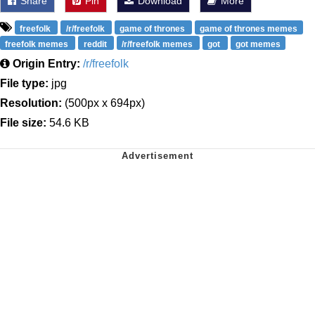
Share
Pin
Download
More
freefolk
/r/freefolk
game of thrones
game of thrones memes
freefolk memes
reddit
/r/freefolk memes
got
got memes
Origin Entry:
/r/freefolk
File type:
jpg
Resolution:
(500px x 694px)
File size:
54.6 KB