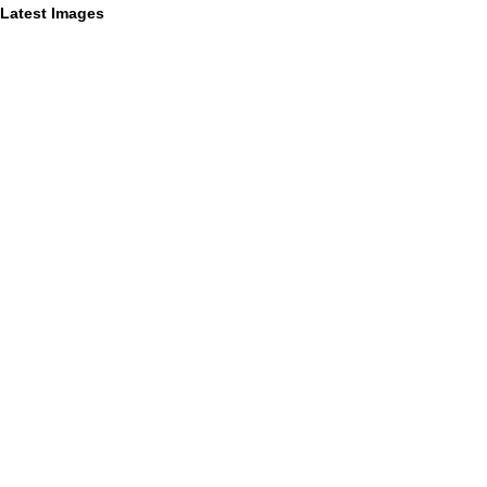
Latest Images