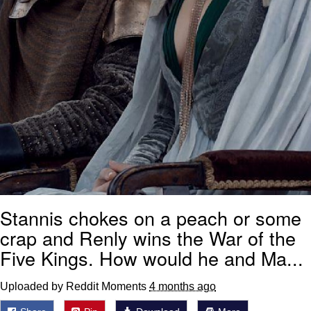
Stannis chokes on a peach or some
crap and Renly wins the War of the
Five Kings. How would he and Ma...
Uploaded by Reddit Moments
4 months ago