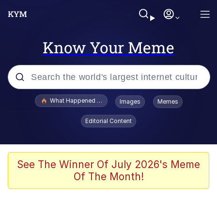
Know Your Meme
Popular searches
What Happened To Toadsworth / Toadsworth Is Dead
Images
Memes
Evelyn Smith Smiling /
Editorial Content
Evelynsmithhhhh Stare
Memes
Scuba Dance
See The Winner Of July 2026's Meme
Of The Month!
The Social Contract
He Was Whipping Up Shit In A Kettle /