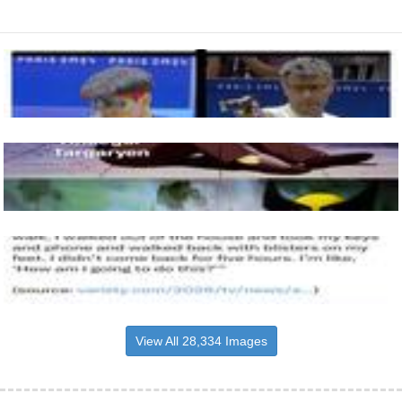
View All 28,334 Images