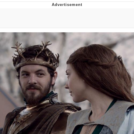
Boiling Poo In a Kettle
V Stepped Into the Crowd
VSCO Girl
Evelyn Smith Smiling /
Evelynsmithhhhh Stare
My Father-In-Law Is A Builder / We
Can't, We Don't Know How To Do It
Jacob Batalon CEO of Sex