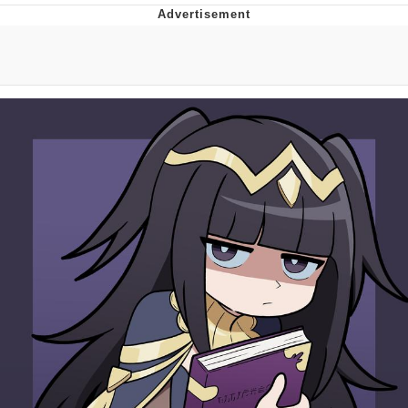
Boiling Poo In a Kettle
Quirk Chungus
Evelyn Smith Smiling /
Evelynsmithhhhh Stare
My Father-In-Law Is A Builder / We
Can't, We Don't Know How To Do It
Jacob Batalon CEO of Sex
Topiary