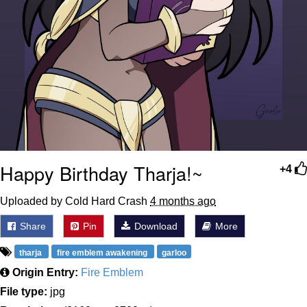
Happy Birthday Tharja!~
+4
Uploaded by Cold Hard Crash
4 months ago
Share
Pin
Download
More
tharja
fire emblem awakening
garloo
Origin Entry:
Fire Emblem
File type:
jpg