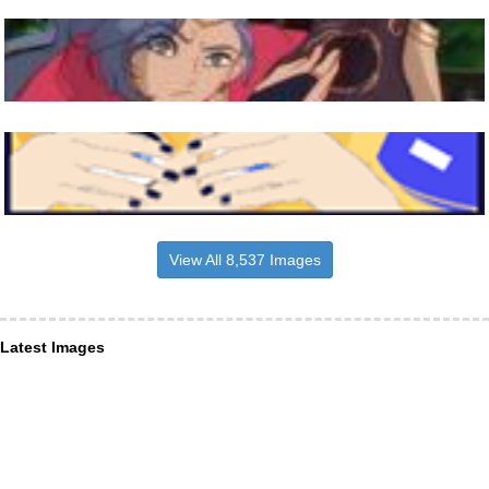
View All 8,537 Images
Latest Images