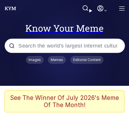
Know Your Meme
Popular searches
Images
Memes
Editorial Content
Friendship Ended With Mudasir
Evelyn Smith Smiling /
Evelynsmithhhhh Stare
Memes
See The Winner Of July 2026's Meme
Of The Month!
Girl With Man's Hand Over Mouth
He Was Whipping Up Shit In A Kettle /