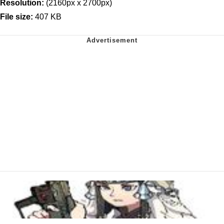
Resolution:
(2160px x 2700px)
File size:
407 KB