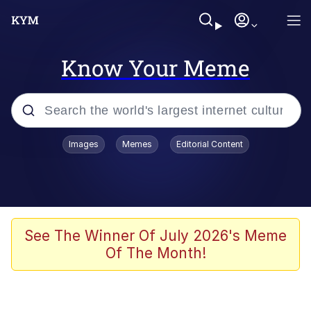
Know Your Meme
Popular searches
Images
Memes
Editorial Content
Memes
Polyester Edit
Oh Shittings / Evil Anderdingus
See The Winner Of July 2026's Meme
Of The Month!
My Father-In-Law Is A Builder / We
Can't, We Don't Know How To Do It
Memes