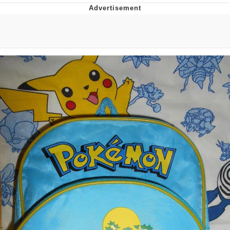
Evelyn Smith Smiling /
Evelynsmithhhhh Stare
My Father-In-Law Is A Builder / We
Can't, We Don't Know How To Do It
Jacob Batalon CEO of Sex
Topiary