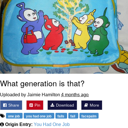
What generation is that?
Uploaded by Jaimie Hamilton
4 months ago
Share
Pin
Download
More
one job
you had one job
fails
fail
facepalm
Origin Entry:
You Had One Job