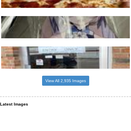
View All 2,935 Images
Latest Images