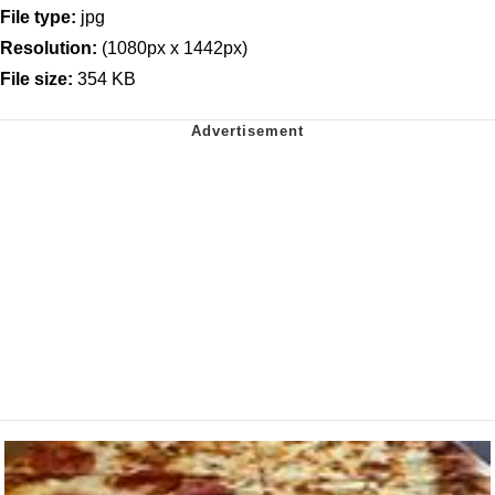
File type:
jpg
Resolution:
(1080px x 1442px)
File size:
354 KB