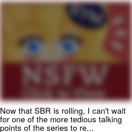
President Glen Powell / John Politics
My Father-In-Law Is A Builder / We
Can't, We Don't Know How To Do It
Evelyn Smith Smiling /
Evelynsmithhhhh Stare
Jacob Batalon CEO of Sex
Now that SBR is rolling, I can't wait
for one of the more tedious talking
points of the series to re...