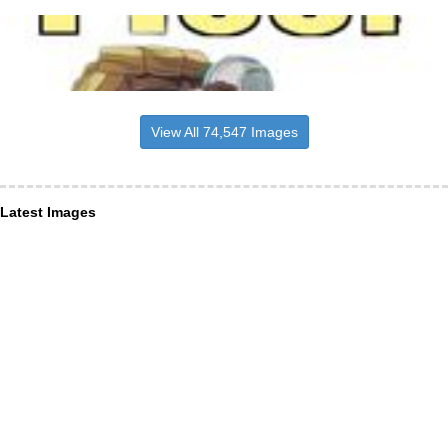
View All 74,547 Images
Latest Images