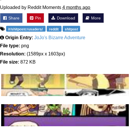
Uploaded by Reddit Moments
4 months ago
Share
Pin
Download
More
/r/shitpostcrusaders/
reddit
shitpost
Origin Entry:
JoJo's Bizarre Adventure
File type:
png
Resolution:
(1589px x 1603px)
File size:
872 KB