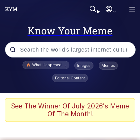
Know Your Meme
Popular searches
What Happened To Toadsworth / Toadsworth Is Dead
Images
Memes
Evelyn Smith Smiling /
Editorial Content
Evelynsmithhhhh Stare
Memes
What's That? We're From the Future
See The Winner Of July 2026's Meme
Of The Month!
Polyester Edit
Neegy