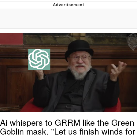
Evelyn Smith Smiling /
Evelynsmithhhhh Stare
My Father-In-Law Is A Builder / We
Can't, We Don't Know How To Do It
Jacob Batalon CEO of Sex
Topiary
Ai whispers to GRRM like the Green
Goblin mask. "Let us finish winds for