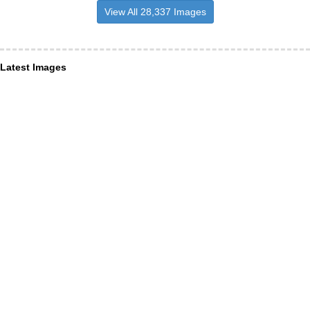
View All 28,337 Images
Latest Images