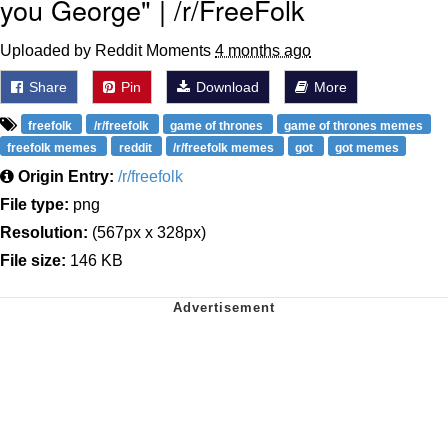
you George" | /r/FreeFolk
Uploaded by Reddit Moments
4 months ago
Share
Pin
Download
More
freefolk
/r/freefolk
game of thrones
game of thrones memes
freefolk memes
reddit
/r/freefolk memes
got
got memes
Origin Entry:
/r/freefolk
File type:
png
Resolution:
(567px x 328px)
File size:
146 KB