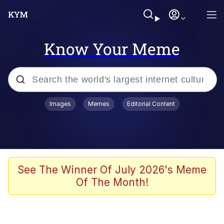
Know Your Meme
Popular searches
Images
Memes
Editorial Content
Memes
Memes
Admin, He's Doing It Sideways
See The Winner Of July 2026's Meme
Of The Month!
Memes
The Missile Knows Where It Is