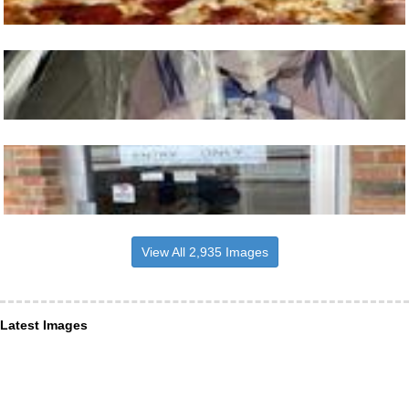
View All 2,935 Images
Latest Images