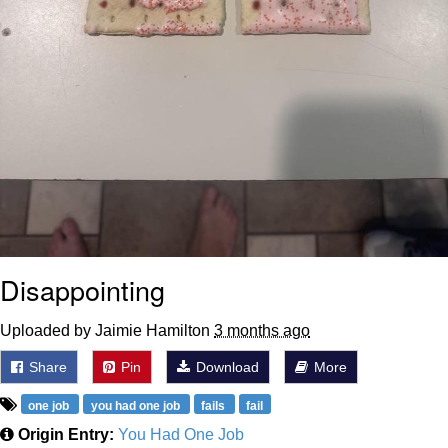
Disappointing
Uploaded by Jaimie Hamilton
3 months ago
Share
Pin
Download
More
one job
you had one job
fails
fail
Origin Entry:
You Had One Job