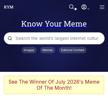
Know Your Meme
Popular searches
Images
Memes
Editorial Content
Memes
67 Meme
Memes
See The Winner Of July 2026's Meme
Of The Month!
67 Kid
President Glen Powell / John Politics