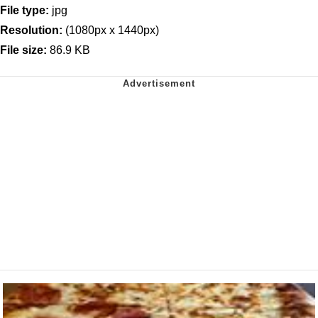
File type:
jpg
Resolution:
(1080px x 1440px)
File size:
86.9 KB