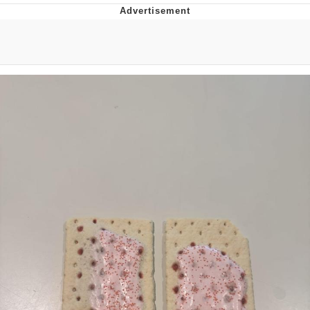
Evelyn Smith Smiling /
Evelynsmithhhhh Stare
Neegy
Memes
Evelyn Smith Smiling /
Evelynsmithhhhh Stare
My Father-In-Law Is A Builder / We
Can't, We Don't Know How To Do It
Jacob Batalon CEO of Sex