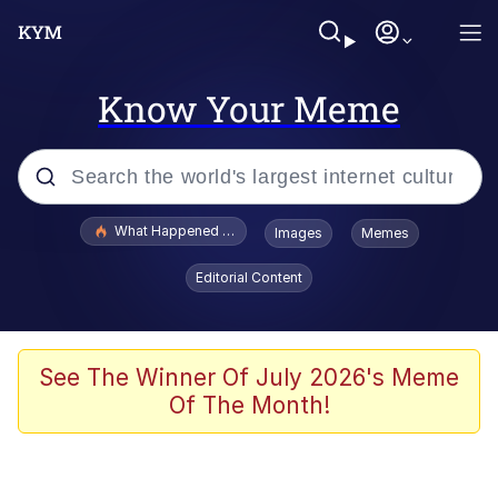
Know Your Meme
Popular searches
What Happened To Toadsworth / Toadsworth Is Dead
Images
Memes
Evelyn Smith Smiling /
Editorial Content
Evelynsmithhhhh Stare
Memes
Scuba Dance
See The Winner Of July 2026's Meme
Of The Month!
Polyester Edit
Whole House Mad