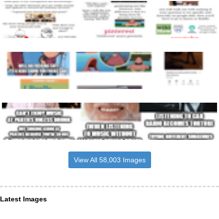
View All 58,003 Images
Latest Images