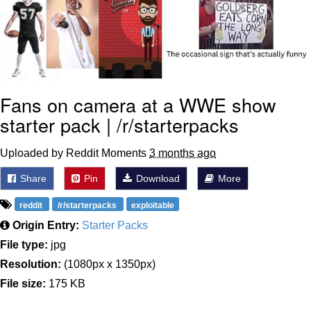
Fans on camera at a WWE show
starter pack | /r/starterpacks
Uploaded by Reddit Moments
3 months ago
Share
Pin
Download
More
reddit
/r/starterpacks
exploitable
Origin Entry:
Starter Packs
File type:
jpg
Resolution:
(1080px x 1350px)
File size:
175 KB