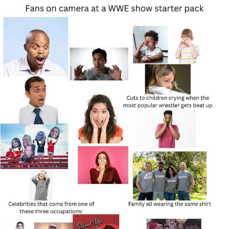
Reddit Guy's Weird Sex Music / 'Cbat'
by Hudson Mohawke
Twitter / X
Evelyn Smith Smiling /
Evelynsmithhhhh Stare
My Father-In-Law Is A Builder / We
Can't, We Don't Know How To Do It
Jacob Batalon CEO of Sex