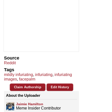
Source
Reddit
Tags
mildly infuriating
,
infuriating
,
infuriating
images
,
facepalm
Claim Authorship
Edit History
About the Uploader
Jaimie Hamilton
Meme Insider Contributor