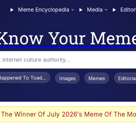
Meme Encyclopedia
Media
Editor
Know Your Mem
appened To Toadsworth / Toadsworth Is Dead
Images
Memes
Editori
 Evelynsmithhhhh Stare
 The Winner Of July 2026's Meme Of The Mo
draws