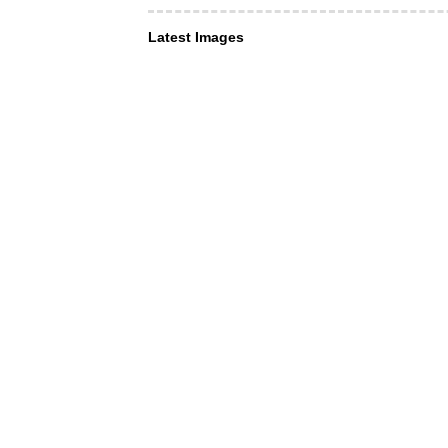
Latest Images