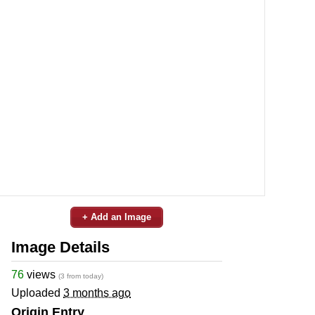
+ Add an Image
Image Details
76
views
(3 from today)
Uploaded
3 months ago
Origin Entry