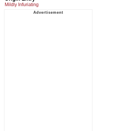
Mildly Infuriating