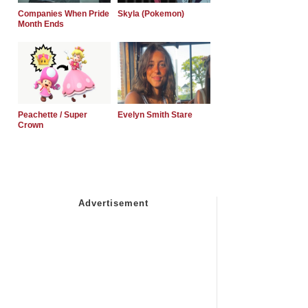
Companies When Pride
Skyla (Pokemon)
Month Ends
Peachette / Super
Evelyn Smith Stare
Crown