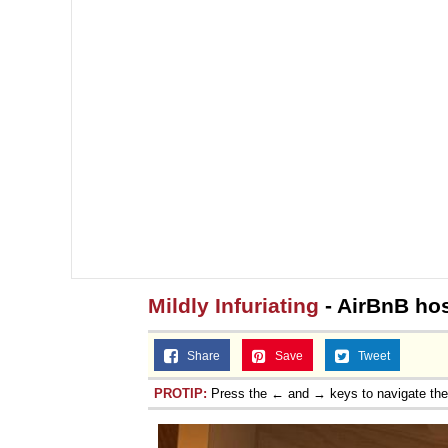
Mildly Infuriating
- AirBnB hos
Share
Save
Tweet
PROTIP:
Press the ← and → keys to navigate th