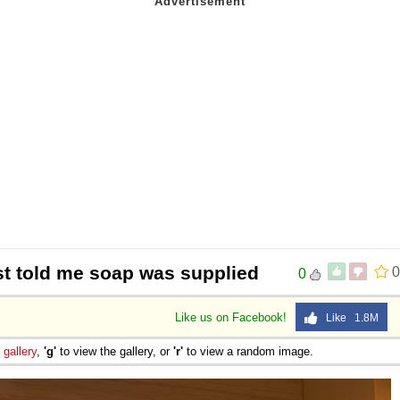
t told me soap was supplied
0
0
Like us on Facebook!
Like 1.8M
e
gallery
,
'g'
to view the gallery, or
'r'
to view a random image.