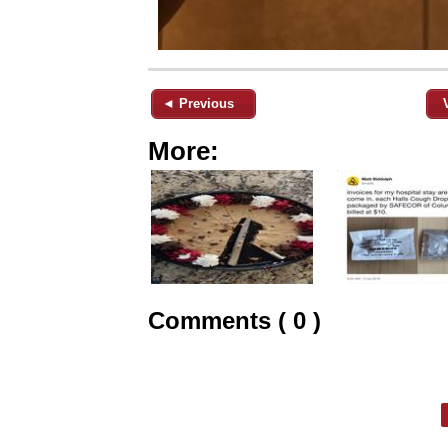
◄ Previous
More:
Comments ( 0 )