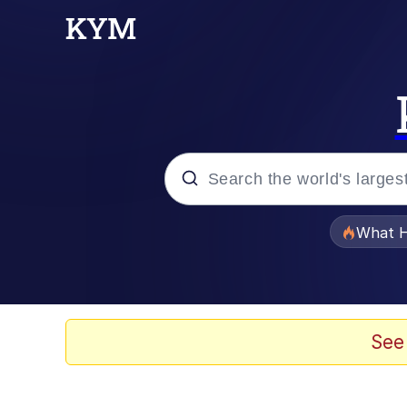
Popular searches
What H
Evelyn Smith Smiling /
Memes
See
Akakichi no Eleven Re