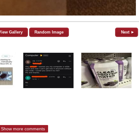
View Gallery
Random Image
Next ►
Show more comments