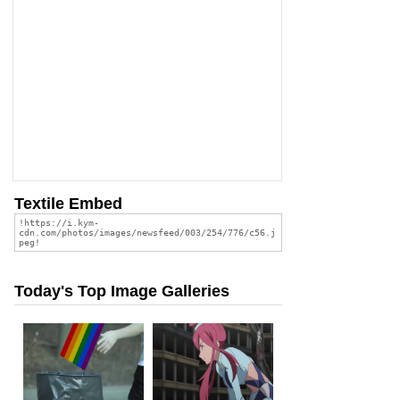
Textile Embed
Today's Top Image Galleries