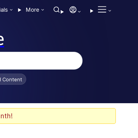
ials
More
e
al Content
nth!