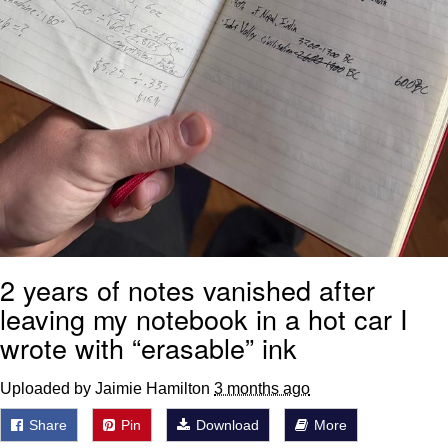
2 years of notes vanished after
leaving my notebook in a hot car I
wrote with “erasable” ink
Uploaded by Jaimie Hamilton
3 months ago
Share
Pin
Download
More