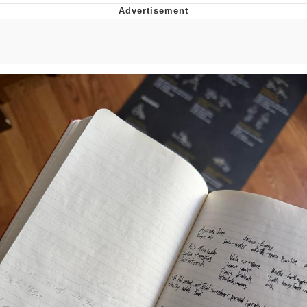
The Social Contract
Kinda Chic Trend
Upward Angle Frieren Drawing /
Frieren Looking Up
YNs (Slang)
Evelyn Smith Smiling /
Evelynsmithhhhh Stare
My Father-In-Law Is A Builder / We
Can't, We Don't Know How To Do It
Jacob Batalon CEO of Sex