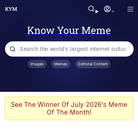
Know Your Meme
Popular searches
Images
Memes
Editorial Content
Memes
Memes
Evelyn Smith Smiling /
See The Winner Of July 2026's Meme
Evelynsmithhhhh Stare
Of The Month!
67 Meme
Neegy