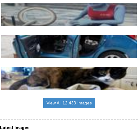
View All 12,433 Images
Latest Images