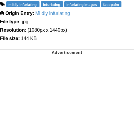
mildly infuriating
infuriating
infuriating images
facepalm
Origin Entry:
Mildly Infuriating
File type:
jpg
Resolution:
(1080px x 1440px)
File size:
144 KB