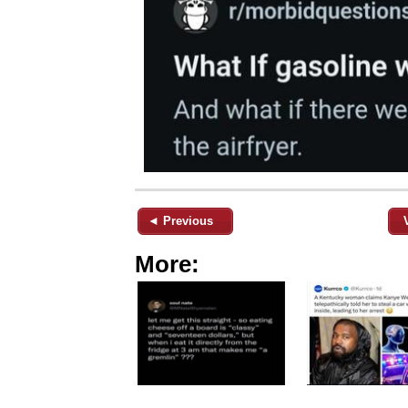
◄ Previous
More: