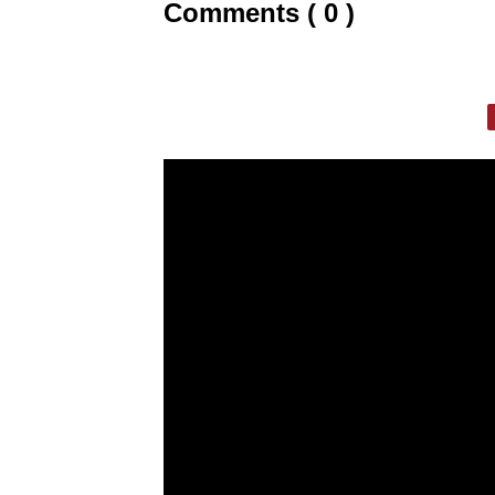
Comments ( 0 )