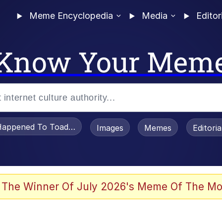
Meme Encyclopedia
Media
Editor
Know Your Mem
appened To Toadsworth / Toadsworth Is Dead
Images
Memes
Editori
he Bag Bro
 The Winner Of July 2026's Meme Of The Mo
 Sex