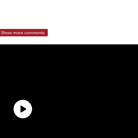
Show more comments