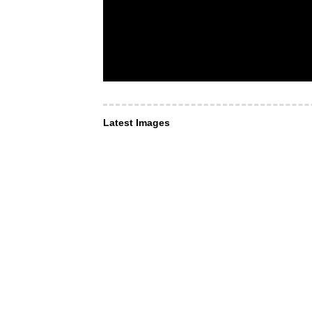
Latest Images