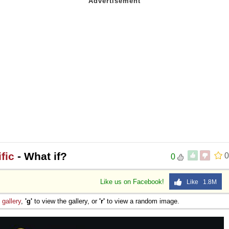
fic
- What if?
0
0
Like us on Facebook!
Like 1.8M
e
gallery
,
'g'
to view the gallery, or
'r'
to view a random image.