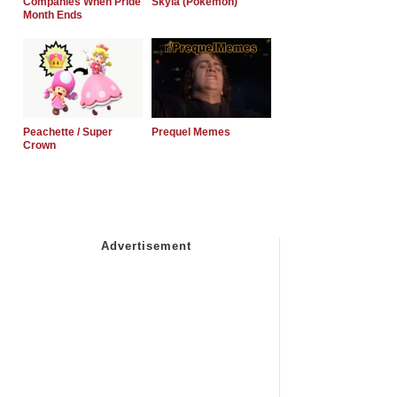
Companies When Pride
Skyla (Pokemon)
Month Ends
Peachette / Super
Prequel Memes
Crown