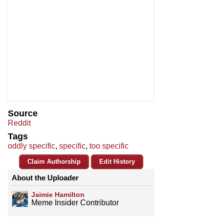
Source
Reddit
Tags
oddly specific
,
specific
,
too specific
Claim Authorship
Edit History
About the Uploader
Jaimie Hamilton
Meme Insider Contributor