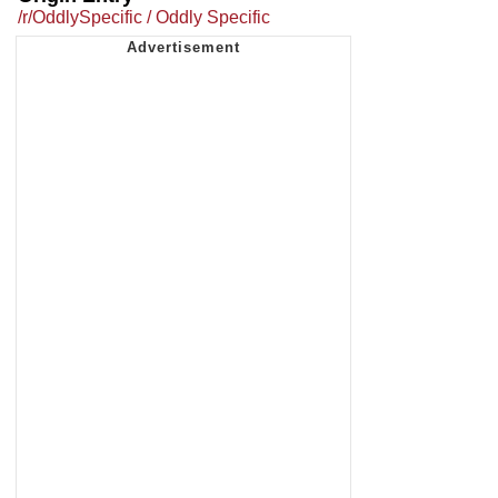
/r/OddlySpecific / Oddly Specific