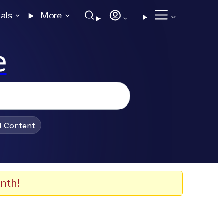
ials
More
e
al Content
nth!