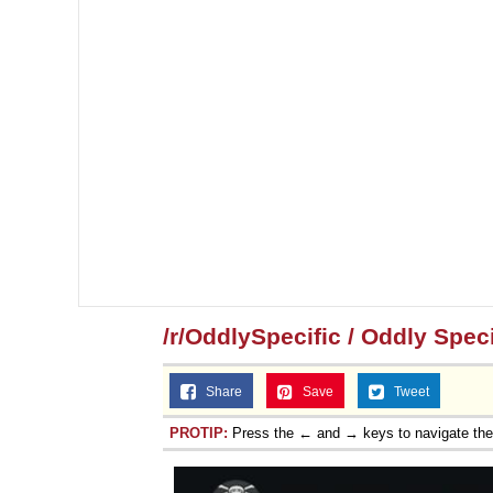
/r/OddlySpecific / Oddly Speci
Share
Save
Tweet
PROTIP:
Press the ← and → keys to navigate th