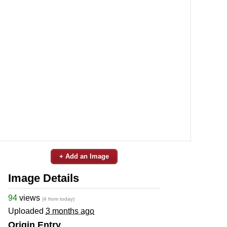
+ Add an Image
Image Details
94
views
(4 from today)
Uploaded
3 months ago
Origin Entry