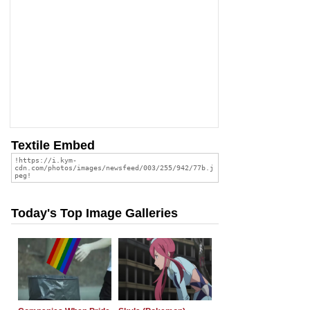
Textile Embed
Today's Top Image Galleries