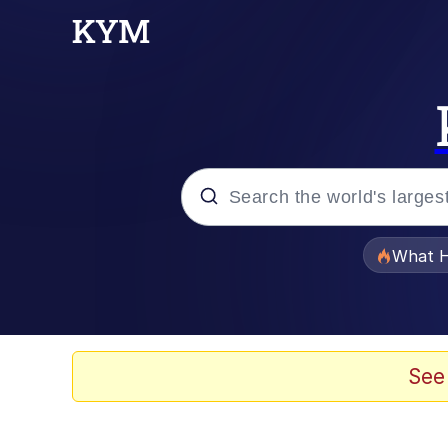
Popular searches
What H
Memes
Just Put My Fries in t
See
Jacob Batalon CEO of