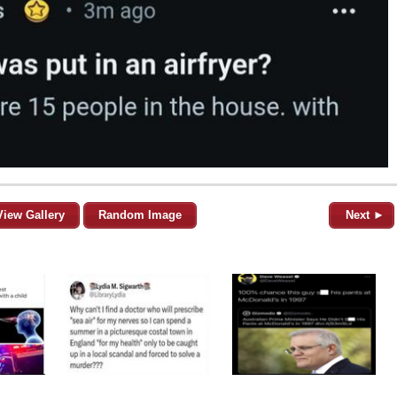
View Gallery
Random Image
Next ►