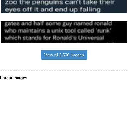
View All 2,508 Images
Latest Images