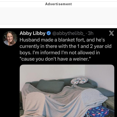
You're Breathtaking
Evelyn Smith Smiling /
Evelynsmithhhhh Stare
My Father-In-Law Is A Builder / We
Can't, We Don't Know How To Do It
Jacob Batalon CEO of Sex