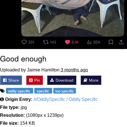
Good enough
Uploaded by Jaimie Hamilton
3 months ago
Share
Pin
Download
More
oddly specific
specific
too specific
Origin Entry:
/r/OddlySpecific / Oddly Specific
File type:
jpg
Resolution:
(1080px x 1239px)
File size:
154 KB