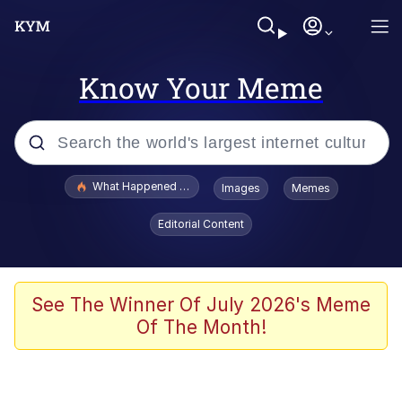
Know Your Meme
Popular searches
What Happened To Toadsworth / Toadsworth Is Dead
Images
Memes
Evelyn Smith Smiling /
Editorial Content
Evelynsmithhhhh Stare
Memes
Stop Raping, Ser (AKOTSK)
See The Winner Of July 2026's Meme
Of The Month!
Polyester Edit
Scuba Dance