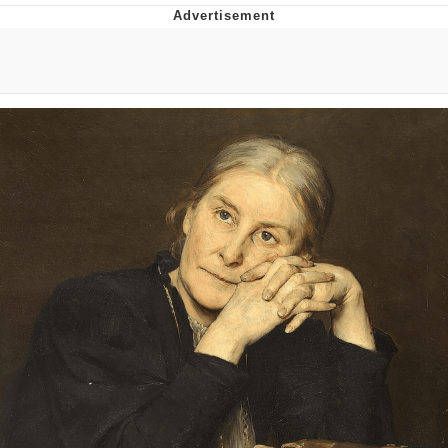
Memes
Japan Is Turning Footsteps Into
Electricity Copypasta
67 Meme
Evelyn Smith Smiling /
Evelynsmithhhhh Stare
My Father-In-Law Is A Builder / We
Can't, We Don't Know How To Do It
Jacob Batalon CEO of Sex
Topiary