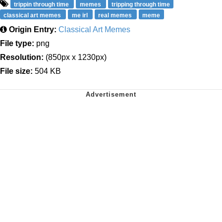
trippin through time
memes
tripping through time
classical art memes
me irl
real memes
meme
Origin Entry:
Classical Art Memes
File type:
png
Resolution:
(850px x 1230px)
File size:
504 KB