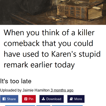
It's too late
Uploaded by Jaimie Hamilton
3 months ago
Share
Pin
Download
More