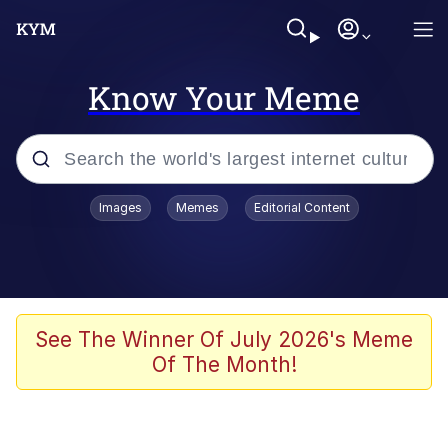
Know Your Meme
Popular searches
Images
Memes
Editorial Content
Memes
Tardo
Borpa
See The Winner Of July 2026's Meme
Of The Month!
Kinda Chic Trend
Neegy