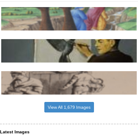
View All 1,679 Images
Latest Images