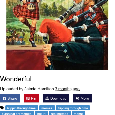
Wonderful
Uploaded by Jaimie Hamilton
3 months ago
Share
Pin
Download
More
trippin through time
memes
tripping through time
classical art memes
me irl
real memes
meme