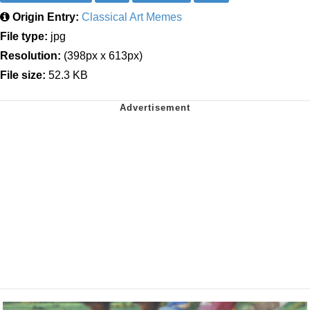
Origin Entry:
Classical Art Memes
File type:
jpg
Resolution:
(398px x 613px)
File size:
52.3 KB