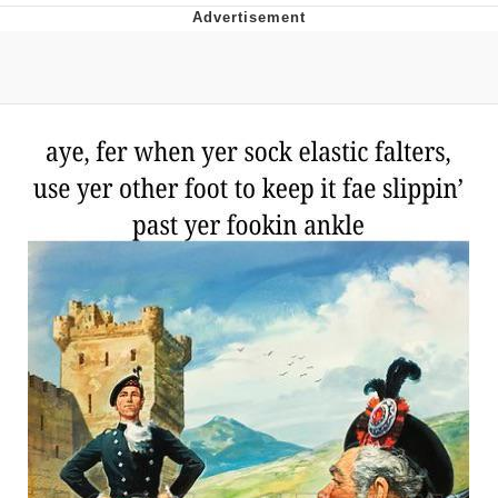
Evil Kermit
Topiary
Friendship Ended With Mudasir
Mysaria's Accent Memes (HOTD)