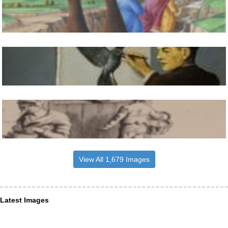
View All 1,679 Images
Latest Images