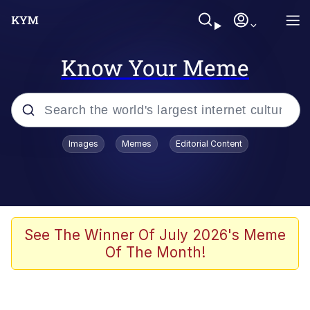
Know Your Meme
Popular searches
Images
Memes
Editorial Content
Memes
It Do Go Down
Adam Sandler Sitting With Kids (Billy
See The Winner Of July 2026's Meme
Madison)
Of The Month!
The famous WMAF beach photo with
the Asian guy getting mogged in the
middle
What Is You Talmbout? What I Do?