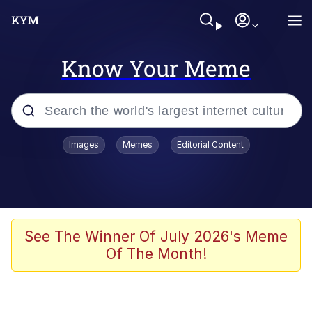
Know Your Meme
Popular searches
Images
Memes
Editorial Content
Neegy
Evelyn Smith Smiling /
Evelynsmithhhhh Stare
Memes
See The Winner Of July 2026's Meme
Of The Month!
Akakichi no Eleven Redraws
Jacob Batalon CEO of Sex