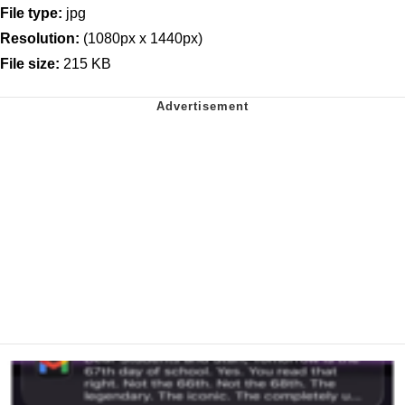
File type:
jpg
Resolution:
(1080px x 1440px)
File size:
215 KB