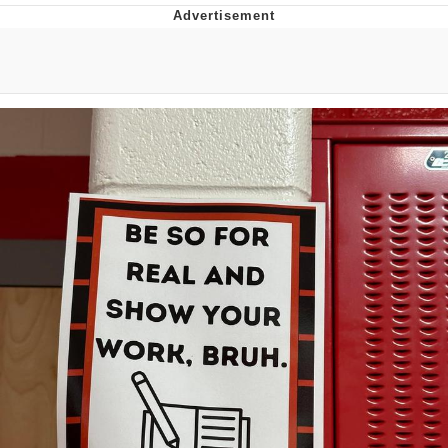
Foam Party Girl / Aora.DJ Look and
Bounce Video
Cat With Apples / His Greed Sickens
Me
Evelyn Smith Smiling /
Evelynsmithhhhh Stare
My Father-In-Law Is A Builder / We
Can't, We Don't Know How To Do It
Jacob Batalon CEO of Sex