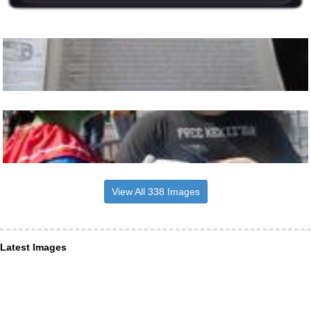
View All 338 Images
Latest Images