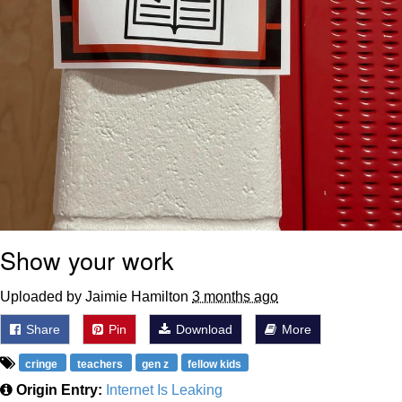
Show your work
Uploaded by Jaimie Hamilton
3 months ago
Share
Pin
Download
More
cringe
teachers
gen z
fellow kids
Origin Entry:
Internet Is Leaking